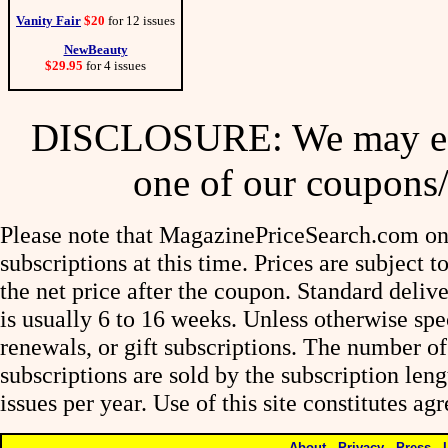
Vanity Fair
$20
for 12 issues
NewBeauty
$29.95
for 4 issues
DISCLOSURE: We may ear
one of our coupons/
Please note that MagazinePriceSearch.com onl
subscriptions at this time. Prices are subject t
the net price after the coupon. Standard deliv
is usually 6 to 16 weeks. Unless otherwise spe
renewals, or gift subscriptions. The number of
subscriptions are sold by the subscription le
issues per year. Use of this site constitutes a
About
-
Privacy
-
Press
-