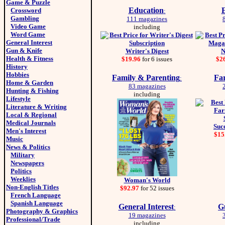
Game & Puzzle
Education
E
Crossword
:
Gambling
111 magazines
Video Game
including
Word Game
General Interest
Gun & Knife
Writer's Digest
N
Health & Fitness
$19.96
for 6 issues
$2
History
Hobbies
Family & Parenting
Fa
:
Home & Garden
83 magazines
Hunting & Fishing
including
Lifestyle
Literature & Writing
Local & Regional
Medical Journals
Suc
Men's Interest
$15
Music
News & Politics
Military
Newspapers
Politics
Weeklies
Woman's World
Non-English Titles
$92.97
for 52 issues
French Language
Spanish Language
General Interest
G
:
Photography & Graphics
19 magazines
Professional/Trade
including