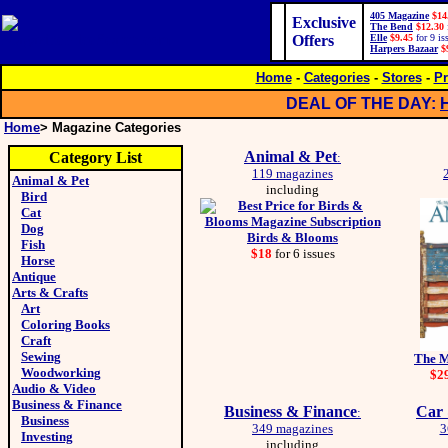
405 Magazine
$14
Exclusive
The Bend
$12.30
Offers
Elle
$9.45
for 9 is
Harpers Bazaar
$
Home
-
Categories
-
Stores
-
Pr
DEAL OF THE DAY:
Home
> Magazine Categories
Animal & Pet
Category List
:
119 magazines
Animal & Pet
including
Bird
Cat
Dog
Birds & Blooms
Fish
$18
for 6 issues
Horse
Antique
Arts & Crafts
Art
Coloring Books
Craft
Sewing
The M
Woodworking
$2
Audio & Video
Business & Finance
Business & Finance
Car 
:
Business
349 magazines
3
Investing
including