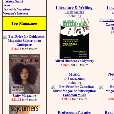
Water Sport
Teen
Literature & Writing
Loc
:
Travel & Vacation
16 magazines
7
Women's Interest
including
Top Magazines
T
$
Guideposts
$18.97
for 6 issues
Alfred Hitchcock's Mystery
$29.99
for 12 issues
Music
New
:
143 magazines
1
including
Canadian Music
Unity Magazine
$19.95
for 6 issues
$28
$23.95
for 6 issues
Professional/Trade
Real
: