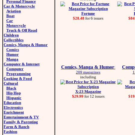
Personal Finance
Car & Motorcycle
Aviation
Fortune
Boat
$28.48
for 6 issues
$84
Car
Motorcycle
Truck & Off Road
Children
Collectibles
Comics, Manga & Humor
Comics
Humor
Manga
Computer & Internet
Comics, Manga & Humor
Compu
:
Computer
209 magazines
1
Programming
including
Cooking & Food
Cultural
Black
X-23 Magazine
Hip Hop
$29.99
for 12 issues
$19
Hispanic
Education
Electronics
Enrichment
Entertainment & TV
Family & Parenting
Farm & Ranch
Fashion