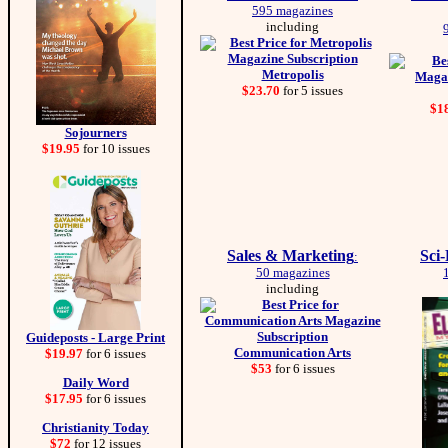
595 magazines
including
Metropolis
$23.70
for 5 issues
$1
Sojourners
$19.95
for 10 issues
Sales & Marketing
Sci
:
50 magazines
including
Guideposts - Large Print
Communication Arts
$19.97
for 6 issues
$53
for 6 issues
Daily Word
$17.95
for 6 issues
Christianity Today
$72
for 12 issues