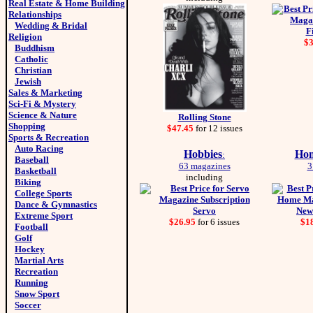
Real Estate & Home Building
Relationships
Wedding & Bridal
F
Religion
$
Buddhism
Catholic
Christian
Jewish
Sales & Marketing
Sci-Fi & Mystery
Science & Nature
Rolling Stone
Shopping
$47.45
for 12 issues
Sports & Recreation
Auto Racing
Hobbies
Hom
:
Baseball
63 magazines
3
Basketball
including
Biking
College Sports
Dance & Gymnastics
Servo
New
Extreme Sport
$26.95
for 6 issues
$1
Football
Golf
Hockey
Martial Arts
Recreation
Running
Snow Sport
Soccer