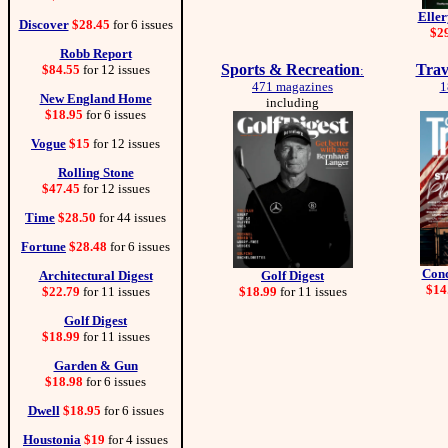
Elle
Discover
$28.45
for 6 issues
$2
Robb Report
Sports & Recreation
Trav
$84.55
for 12 issues
:
471 magazines
1
New England Home
including
$18.95
for 6 issues
Vogue
$15
for 12 issues
Rolling Stone
$47.45
for 12 issues
Time
$28.50
for 44 issues
Fortune
$28.48
for 6 issues
Cond
Architectural Digest
Golf Digest
$14
$22.79
for 11 issues
$18.99
for 11 issues
Golf Digest
$18.99
for 11 issues
Garden & Gun
$18.98
for 6 issues
Dwell
$18.95
for 6 issues
Houstonia
$19
for 4 issues