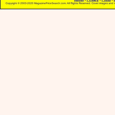
Copyright © 2003-2020 MagazinePriceSearch.com. All Rights Reserved. Cover images and m