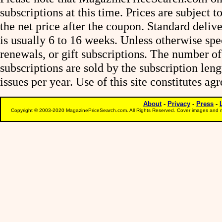
subscriptions at this time. Prices are subject t
the net price after the coupon. Standard deliv
is usually 6 to 16 weeks. Unless otherwise spe
renewals, or gift subscriptions. The number of
subscriptions are sold by the subscription le
issues per year. Use of this site constitutes a
About
-
Privacy
-
Press
-
Copyright © 2003-2020 MagazinePriceSearch.com. All Rights Reserved. Cover images and m