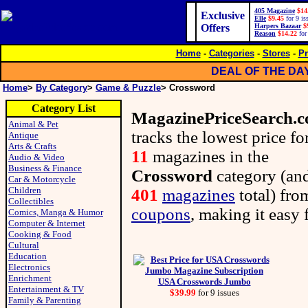
405 Magazine
$14
Exclusive
Elle
$9.45
for 9 is
Offers
Harpers Bazaar
$
Reason
$14.22
for
Home
-
Categories
-
Stores
-
Pr
DEAL OF THE DA
Home
>
By Category
>
Game & Puzzle
> Crossword
Category List
MagazinePriceSearch.
Animal & Pet
tracks the lowest price fo
Antique
Arts & Crafts
11
magazines in the
Audio & Video
Business & Finance
Crossword
category (an
Car & Motorcycle
Children
401
magazines
total) fr
Collectibles
coupons
, making it easy 
Comics, Manga & Humor
Computer & Internet
Cooking & Food
Cultural
Education
Electronics
Enrichment
USA Crosswords Jumbo
Entertainment & TV
$39.99
for 9 issues
Family & Parenting