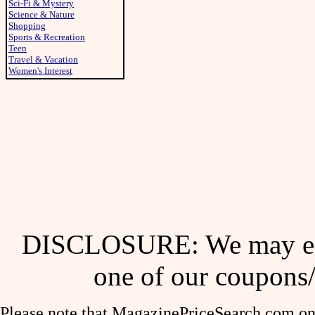
Sci-Fi & Mystery
Science & Nature
Shopping
Sports & Recreation
Teen
Travel & Vacation
Women's Interest
DISCLOSURE: We may ear
one of our coupons/
Please note that MagazinePriceSearch.com onl