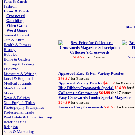
Farm & Ranch
Fashion
Game & Puzzle
Crossword
Gambling
Video Game
Blue 
Word Game
General Interest
Gun & Knife
Health & Fitness
History
Collector's Crosswords
Hobbies
$64.99
for 17 issues
Penn
Home & Garden
Hunting & Fishing
Lifestyle
Approved Easy & Fun Variety Puzzles
Literature & Writing
$49.97
for 9 issues
Local & Regional
Approved Variety Puzzles
$49.97
for 8 issues
Medical Journals
Blue Ribbon Crosswords Special
$34.99
for 6
Men's Interest
Collector's Crosswords
$64.99
for 17 issues
Music
Easy Crosswords Jumbo Special Magazine
News & Politics
$34.99
for 6 issues
Non-English Titles
Favorite Easy Crosswords
$28.97
for 6 issues
Photography & Graphics
Professional/Trade
Real Estate & Home Building
Relationships
Religion
Sales & Marketing