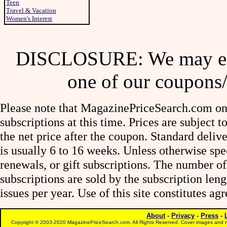
Teen
Travel & Vacation
Women's Interest
DISCLOSURE: We may ear
one of our coupons/
Please note that MagazinePriceSearch.com onl
subscriptions at this time. Prices are subject t
the net price after the coupon. Standard deliv
is usually 6 to 16 weeks. Unless otherwise spe
renewals, or gift subscriptions. The number of
subscriptions are sold by the subscription le
issues per year. Use of this site constitutes a
About
-
Privacy
-
Press
-
Copyright © 2003-2020 MagazinePriceSearch.com. All Rights Reserved. Cover images and m