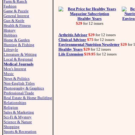
Farm & Ranch
Fashion
Game & Puzzle
General Interest
Healthy Years
Environ
Gun & Knife
$29
for 12 issues
Health & Fitness
History
Arthritis Advisor
$29
for 12 issues
Hobbies
Clinical Advisor
$75
for 12 issues
Home & Garden
Environmental Nutrition Newsletter
$29
for 1
Hunting & Fishing
Healthy Years
$29
for 12 issues
Lifestyle
Life Extension
$19.95
for 12 issues
Literature & Writing
Local & Regional
Medical Journals
Men's Interest
Music
News & Politics
Non-English Titles
Photography & Graphics
Professional/Trade
Real Estate & Home Building
Relationships
Religion
Sales & Marketing
Sci-Fi & Mystery
Science & Nature
Shopping
Sports & Recreation