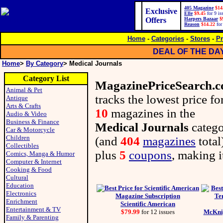
405 Magazine
$14
Exclusive
Elle
$9.45
for 9 is
Offers
Harpers Bazaar
$
Reason
$14.22
for
Home
-
Categories
-
Stores
-
Pr
DEAL OF THE DA
Home
>
By Category
> Medical Journals
Category List
MagazinePriceSearch.
Animal & Pet
tracks the lowest price fo
Antique
Arts & Crafts
10
magazines in the
Audio & Video
Business & Finance
Medical Journals
categ
Car & Motorcycle
Children
(and
404
magazines
total
Collectibles
plus
5
coupons
, making i
Comics, Manga & Humor
Computer & Internet
Cooking & Food
Cultural
Education
Electronics
Enrichment
Scientific American
Entertainment & TV
$79.99
for 12 issues
McKnig
Family & Parenting