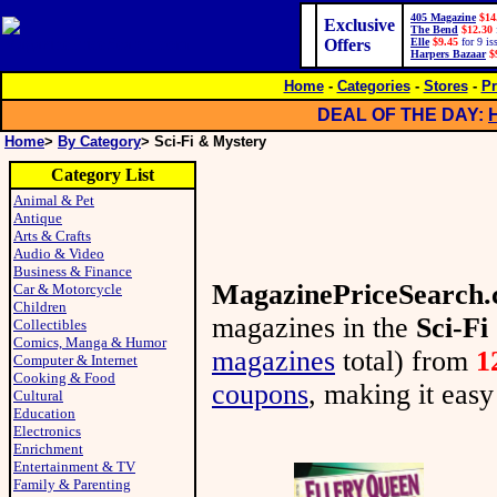
405 Magazine
$14
Exclusive
The Bend
$12.30
Offers
Elle
$9.45
for 9 is
Harpers Bazaar
$
Home
-
Categories
-
Stores
-
Pr
DEAL OF THE DAY:
Home
>
By Category
> Sci-Fi & Mystery
Category List
Animal & Pet
Antique
Arts & Crafts
Audio & Video
Business & Finance
MagazinePriceSearch
Car & Motorcycle
Children
magazines in the
Sci-F
Collectibles
Comics, Manga & Humor
magazines
total) from
1
Computer & Internet
Cooking & Food
coupons
, making it easy
Cultural
Education
Electronics
Enrichment
Entertainment & TV
Family & Parenting