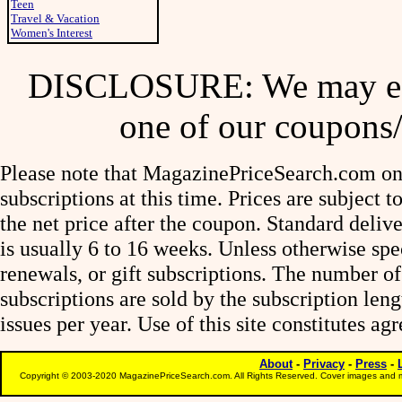
Teen
Travel & Vacation
Women's Interest
DISCLOSURE: We may ear
one of our coupons/
Please note that MagazinePriceSearch.com onl
subscriptions at this time. Prices are subject t
the net price after the coupon. Standard deliv
is usually 6 to 16 weeks. Unless otherwise spe
renewals, or gift subscriptions. The number of
subscriptions are sold by the subscription le
issues per year. Use of this site constitutes a
About
-
Privacy
-
Press
-
Copyright © 2003-2020 MagazinePriceSearch.com. All Rights Reserved. Cover images and m