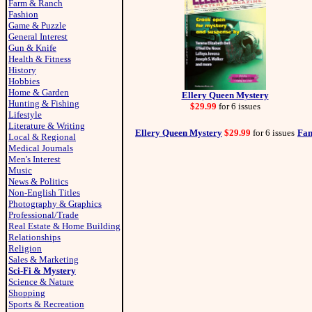
Farm & Ranch
Fashion
Game & Puzzle
General Interest
Gun & Knife
Health & Fitness
History
Hobbies
Home & Garden
Ellery Queen Mystery
Hunting & Fishing
$29.99
for 6 issues
Lifestyle
Literature & Writing
Ellery Queen Mystery
$29.99
for 6 issues
Fan
Local & Regional
Medical Journals
Men's Interest
Music
News & Politics
Non-English Titles
Photography & Graphics
Professional/Trade
Real Estate & Home Building
Relationships
Religion
Sales & Marketing
Sci-Fi & Mystery
Science & Nature
Shopping
Sports & Recreation