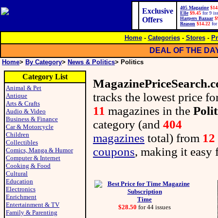
405 Magazine
$14
Exclusive
Elle
$9.45
for 9 is
Offers
Harpers Bazaar
$
Reason
$14.22
for
Home
-
Categories
-
Stores
-
Pr
DEAL OF THE DA
Home
>
By Category
>
News & Politics
> Politics
Category List
MagazinePriceSearch.
Animal & Pet
tracks the lowest price fo
Antique
Arts & Crafts
11
magazines in the
Polit
Audio & Video
Business & Finance
category (and
404
Car & Motorcycle
Children
magazines
total) from
12
Collectibles
coupons
, making it easy 
Comics, Manga & Humor
Computer & Internet
Cooking & Food
Cultural
Education
Electronics
Enrichment
Time
Entertainment & TV
$28.50
for 44 issues
Family & Parenting