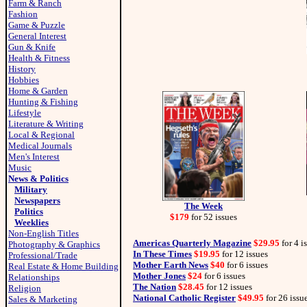
Farm & Ranch
Fashion
Game & Puzzle
General Interest
Gun & Knife
Health & Fitness
History
Hobbies
Home & Garden
Hunting & Fishing
Lifestyle
Literature & Writing
Local & Regional
Medical Journals
Men's Interest
Music
News & Politics
Military
Newspapers
The Week
Politics
$179
for 52 issues
Weeklies
Non-English Titles
Americas Quarterly Magazine
$29.95
for 4 i
Photography & Graphics
In These Times
$19.95
for 12 issues
Professional/Trade
Mother Earth News
$40
for 6 issues
Real Estate & Home Building
Mother Jones
$24
for 6 issues
Relationships
The Nation
$28.45
for 12 issues
Religion
National Catholic Register
$49.95
for 26 issu
Sales & Marketing