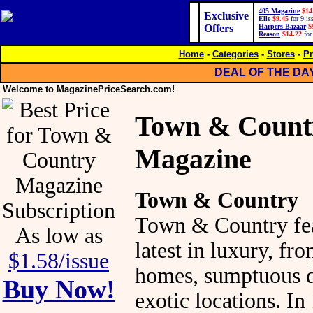
405 Magazine
$14
Exclusive
Elle
$9.45
for 9 is
Offers
Harpers Bazaar
$
Reason
$14.22
for
Home
-
Categories
-
Stores
-
Pr
DEAL OF THE DA
Welcome to MagazinePriceSearch.com!
Town & Count
Magazine
Town & Country
Town & Country fea
As low as
latest in luxury, fr
$1.58/issue
homes, sumptuous d
Buy Now!
exotic locations. In