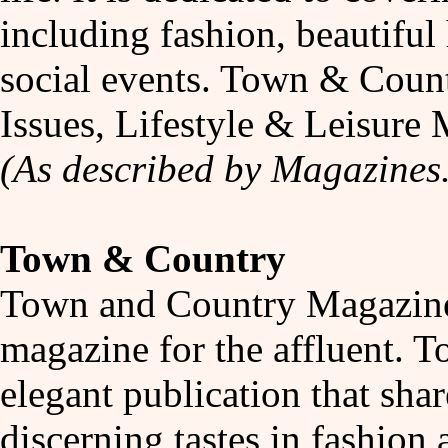
including fashion, beautiful
social events. Town & Coun
Issues, Lifestyle & Leisur
(As described by Magazines
Town & Country
Town and Country Magazine i
magazine for the affluent. 
elegant publication that shar
discerning tastes in fashion 