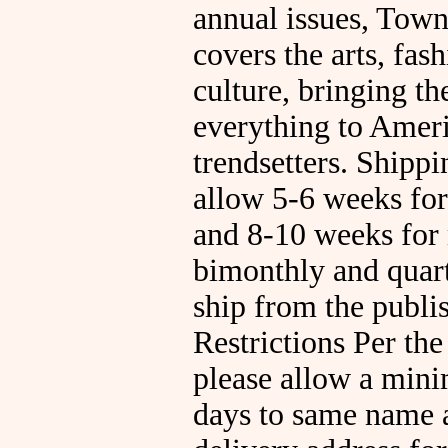
annual issues, Tow
covers the arts, fas
culture, bringing th
everything to Ameri
trendsetters. Shippi
allow 5-6 weeks for 
and 8-10 weeks for
bimonthly and quarte
ship from the publ
Restrictions Per the
please allow a min
days to same name 