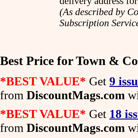
delivery address fo
(As described by Co
Subscription Servic
Best Price for Town & C
*BEST VALUE*
Get
9 iss
from
DiscountMags.com
wi
*BEST VALUE*
Get
18 is
from
DiscountMags.com
wi