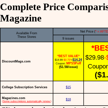
Complete Price Compari
Magazine
Net Price (
* = AF
Available From
These Stores
9 issues
*BE
$29.98
-
*BEST VALUE*
$14.24
$14.99
-$0.75*
=
DiscountMags.com
MPS5Poff
Coupon:
Coupo
($1.58/issue)
($1
College Subscription Services
$15
Magazines.com
$18
(
Some subscriptions automatically renew.
)