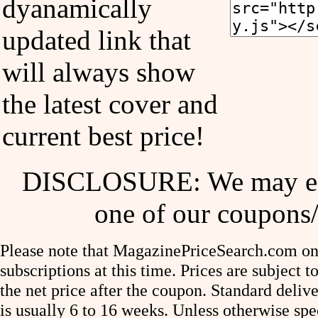
dyanamically
updated link that
will always show
the latest cover and
current best price!
DISCLOSURE: We may ear
one of our coupons/
Please note that MagazinePriceSearch.com onl
subscriptions at this time. Prices are subject t
the net price after the coupon. Standard deliv
is usually 6 to 16 weeks. Unless otherwise spe