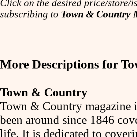
Click on the desired price/store/is
subscribing to
Town & Country 
More Descriptions for 
Town & Country
Town & Country magazine is 
been around since 1846 cove
life. It is dedicated to cover