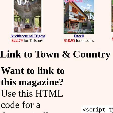
Architectural Digest
Dwell
$22.79
for 11 issues
$18.95
for 6 issues
Link to Town & Country
Want to link to
this magazine?
Use this HTML
code for a