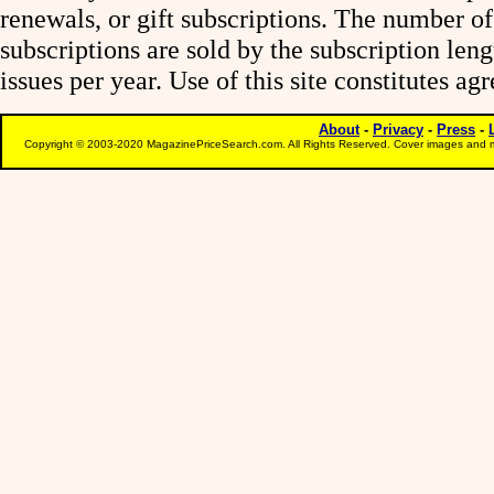
renewals, or gift subscriptions. The number of
subscriptions are sold by the subscription le
issues per year. Use of this site constitutes a
About
-
Privacy
-
Press
-
Copyright © 2003-2020 MagazinePriceSearch.com. All Rights Reserved. Cover images and m