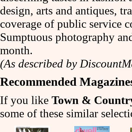
design, arts and antiques, tra
coverage of public service c
Sumptuous photography and f
month.
(As described by Discount
Recommended Magazine
If you like
Town & Countr
some of these similar selecti