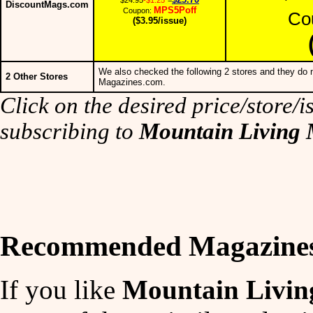
DiscountMags.com
MPS5Poff
Coupon:
Co
($3.95/issue)
We also checked the following 2 stores and they do n
2 Other Stores
Magazines.com.
Click on the desired price/store/is
subscribing to
Mountain Living
Recommended Magazine
If you like
Mountain Livin