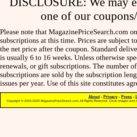
DISCLOSURE: We may ear
one of our coupons/
Please note that MagazinePriceSearch.com onl
subscriptions at this time. Prices are subject t
the net price after the coupon. Standard deliv
is usually 6 to 16 weeks. Unless otherwise spe
renewals, or gift subscriptions. The number of
subscriptions are sold by the subscription le
issues per year. Use of this site constitutes a
About
-
Privacy
-
Press
-
Copyright © 2003-2020 MagazinePriceSearch.com. All Rights Reserved. Cover images and m