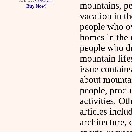
As low as
$3.95/issue
mountains, p
Buy Now!
vacation in t
people who o
homes in the 
people who d
mountain life
issue contains
about mounta
people, produ
activities. Ot
articles includ
architecture, 