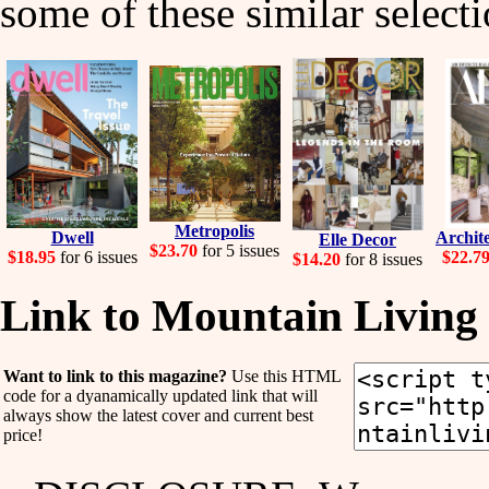
some of these similar selecti
Metropolis
Dwell
Archite
Elle Decor
$23.70
for 5 issues
$18.95
for 6 issues
$22.7
$14.20
for 8 issues
Link to Mountain Living
Want to link to this magazine?
Use this HTML
code for a dyanamically updated link that will
always show the latest cover and current best
price!