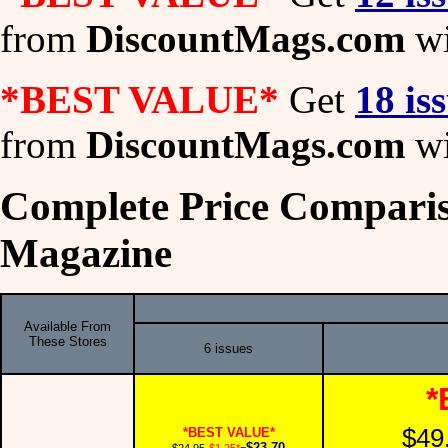
from
DiscountMags.com
wi
*BEST VALUE*
Get
18 is
from
DiscountMags.com
wi
Complete Price Comparis
Magazine
Available From
These Stores
6 issues
*
$49
*BEST VALUE*
$23.70
$24.95
-$1.25*
=