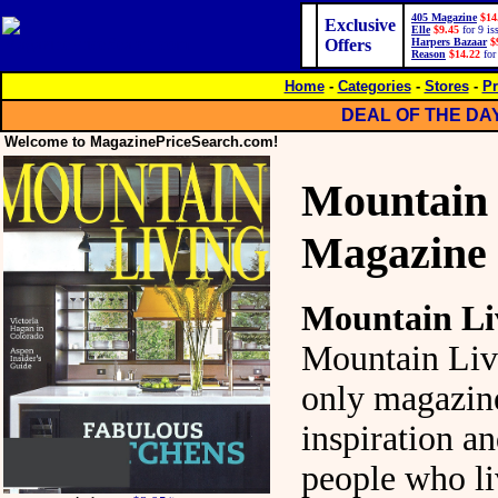
405 Magazine
$14
Exclusive
Elle
$9.45
for 9 is
Offers
Harpers Bazaar
$
Reason
$14.22
for
Home
-
Categories
-
Stores
-
Pr
DEAL OF THE DA
Welcome to MagazinePriceSearch.com!
Mountain 
Magazine
Mountain Li
Mountain Livi
only magazin
inspiration an
people who li