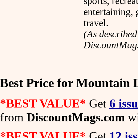
sports, recrea
entertaining,
travel.
(As described
DiscountMag
Best Price for Mountain 
*BEST VALUE*
Get
6 iss
from
DiscountMags.com
wi
*BEST VALUE*
Get
12 is