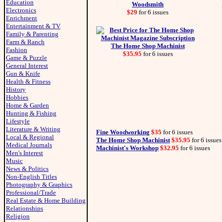
Education
Woodsmith
Electronics
$29
for 6 issues
Enrichment
Entertainment & TV
Family & Parenting
Farm & Ranch
The Home Shop Machinist
Fashion
$35.95
for 6 issues
Game & Puzzle
General Interest
Gun & Knife
Health & Fitness
History
Hobbies
Home & Garden
Hunting & Fishing
Lifestyle
Literature & Writing
Fine Woodworking
$35
for 6 issues
Local & Regional
The Home Shop Machinist
$35.95
for 6 issues
Medical Journals
Machinist's Workshop
$32.95
for 6 issues
Men's Interest
Music
News & Politics
Non-English Titles
Photography & Graphics
Professional/Trade
Real Estate & Home Building
Relationships
Religion