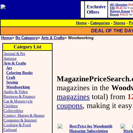
405 Magazine
$14
Exclusive
Elle
$9.45
for 9 is
Offers
Harpers Bazaar
$
Reason
$14.22
for
Home
-
Categories
-
Stores
-
Pr
DEAL OF THE DA
Home
>
By Category
>
Arts & Crafts
> Woodworking
Category List
Animal & Pet
Antique
Arts & Crafts
Art
Coloring Books
MagazinePriceSearch
Craft
Sewing
magazines in the
Woodw
Woodworking
Audio & Video
magazines
total) from
1
Business & Finance
Car & Motorcycle
coupons
, making it easy
Children
Collectibles
Comics, Manga & Humor
Computer & Internet
Cooking & Food
Cultural