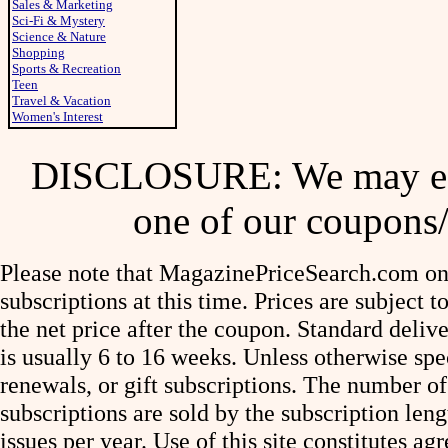
Sales & Marketing
Sci-Fi & Mystery
Science & Nature
Shopping
Sports & Recreation
Teen
Travel & Vacation
Women's Interest
DISCLOSURE: We may ear
one of our coupons/
Please note that MagazinePriceSearch.com onl
subscriptions at this time. Prices are subject t
the net price after the coupon. Standard deliv
is usually 6 to 16 weeks. Unless otherwise spe
renewals, or gift subscriptions. The number of
subscriptions are sold by the subscription le
issues per year. Use of this site constitutes a