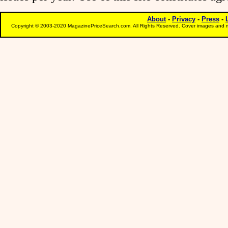
About
-
Privacy
-
Press
-
Copyright © 2003-2020 MagazinePriceSearch.com. All Rights Reserved. Cover images and m