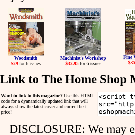
Fine
Woodsmith
Machinist's Workshop
$3
$29
for 6 issues
$32.95
for 6 issues
Link to The Home Shop 
Want to link to this magazine?
Use this HTML
code for a dyanamically updated link that will
always show the latest cover and current best
price!
DISCLOSURE: We may ear