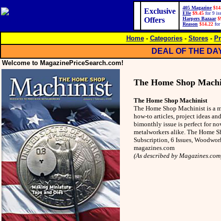
405 Magazine
$14
Exclusive
Elle
$9.45
for 9 is
Offers
Harpers Bazaar
$
Reason
$14.22
for
Home
-
Categories
-
Stores
-
Pr
DEAL OF THE DA
Welcome to MagazinePriceSearch.com!
The Home Shop Machi
The Home Shop Machinist
The Home Shop Machinist is a m
how-to articles, project ideas an
bimonthly issue is perfect for n
metalworkers alike. The Home 
Subscription, 6 Issues, Woodw
magazines.com
(As described by Magazines.com