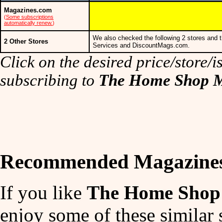
Magazines.com
(
Some subscriptions
automatically renew.
)
We also checked the following 2 stores and t
2 Other Stores
Services and DiscountMags.com.
Click on the desired price/store/is
subscribing to
The Home Shop M
Recommended Magazine
If you like
The Home Shop 
enjoy some of these similar 