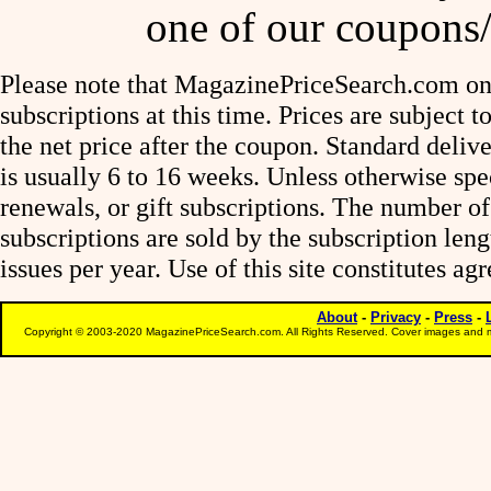
one of our coupons/
Please note that MagazinePriceSearch.com onl
subscriptions at this time. Prices are subject t
the net price after the coupon. Standard deliv
is usually 6 to 16 weeks. Unless otherwise spe
renewals, or gift subscriptions. The number of
subscriptions are sold by the subscription le
issues per year. Use of this site constitutes a
About
-
Privacy
-
Press
-
Copyright © 2003-2020 MagazinePriceSearch.com. All Rights Reserved. Cover images and m