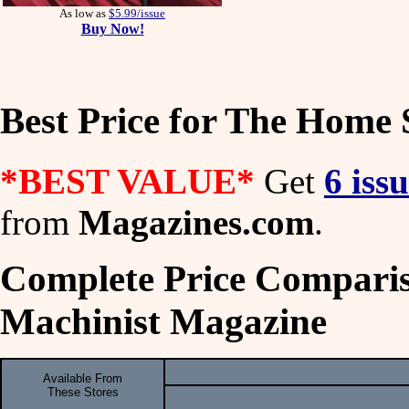
As low as
$5.99/issue
Buy Now!
Best Price for The Home
*BEST VALUE*
Get
6 iss
from
Magazines.com
.
Complete Price Compari
Machinist Magazine
Available From
These Stores