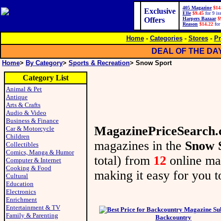
405 Magazine
$14
Exclusive
Elle
$9.45
for 9 is
Offers
Harpers Bazaar
$
Reason
$14.22
for
Home
-
Categories
-
Stores
-
Pr
DEAL OF THE DA
Home
>
By Category
>
Sports & Recreation
> Snow Sport
Category List
Animal & Pet
Antique
Arts & Crafts
Audio & Video
Business & Finance
MagazinePriceSearch
Car & Motorcycle
Children
magazines in the
Snow 
Collectibles
Comics, Manga & Humor
total) from
12
online m
Computer & Internet
Cooking & Food
making it easy for you to
Cultural
Education
Electronics
Enrichment
Entertainment & TV
Family & Parenting
Backcountry