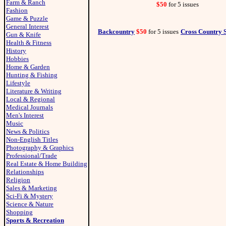
Farm & Ranch
$50
for 5 issues
Fashion
Game & Puzzle
General Interest
Backcountry
$50
for 5 issues
Cross Country 
Gun & Knife
Health & Fitness
History
Hobbies
Home & Garden
Hunting & Fishing
Lifestyle
Literature & Writing
Local & Regional
Medical Journals
Men's Interest
Music
News & Politics
Non-English Titles
Photography & Graphics
Professional/Trade
Real Estate & Home Building
Relationships
Religion
Sales & Marketing
Sci-Fi & Mystery
Science & Nature
Shopping
Sports & Recreation