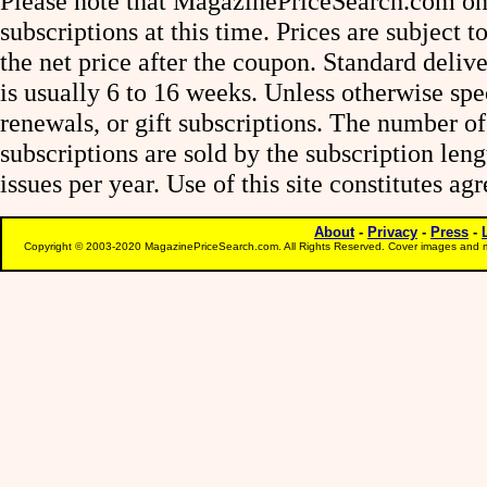
Please note that MagazinePriceSearch.com onl
subscriptions at this time. Prices are subject t
the net price after the coupon. Standard deliv
is usually 6 to 16 weeks. Unless otherwise spe
renewals, or gift subscriptions. The number of
subscriptions are sold by the subscription le
issues per year. Use of this site constitutes a
About
-
Privacy
-
Press
-
Copyright © 2003-2020 MagazinePriceSearch.com. All Rights Reserved. Cover images and m