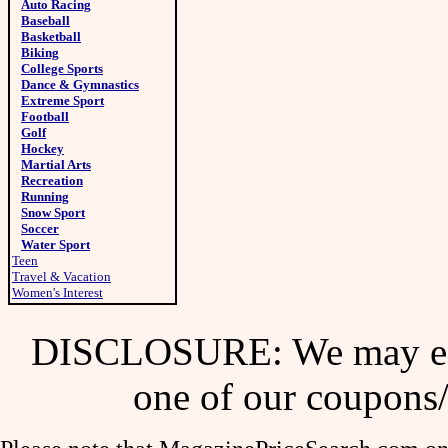
Auto Racing
Baseball
Basketball
Biking
College Sports
Dance & Gymnastics
Extreme Sport
Football
Golf
Hockey
Martial Arts
Recreation
Running
Snow Sport
Soccer
Water Sport
Teen
Travel & Vacation
Women's Interest
DISCLOSURE: We may ear
one of our coupons/