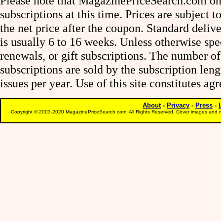
Please note that MagazinePriceSearch.com onl
subscriptions at this time. Prices are subject t
the net price after the coupon. Standard deliv
is usually 6 to 16 weeks. Unless otherwise spe
renewals, or gift subscriptions. The number of
subscriptions are sold by the subscription le
issues per year. Use of this site constitutes a
About
-
Privacy
-
Press
-
Copyright © 2003-2020 MagazinePriceSearch.com. All Rights Reserved. Cover images and m