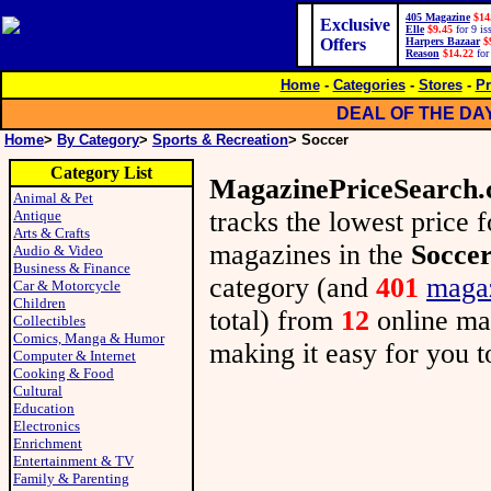
405 Magazine
$14
Exclusive
Elle
$9.45
for 9 is
Offers
Harpers Bazaar
$
Reason
$14.22
for
Home
-
Categories
-
Stores
-
Pr
DEAL OF THE DA
Home
>
By Category
>
Sports & Recreation
> Soccer
Category List
MagazinePriceSearch
Animal & Pet
tracks the lowest price 
Antique
Arts & Crafts
magazines in the
Socce
Audio & Video
Business & Finance
category (and
401
maga
Car & Motorcycle
Children
total) from
12
online m
Collectibles
Comics, Manga & Humor
making it easy for you to
Computer & Internet
Cooking & Food
Cultural
Education
Electronics
Enrichment
Entertainment & TV
Family & Parenting