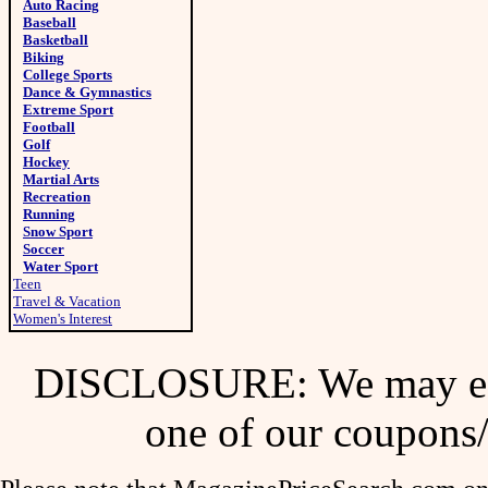
Auto Racing
Baseball
Basketball
Biking
College Sports
Dance & Gymnastics
Extreme Sport
Football
Golf
Hockey
Martial Arts
Recreation
Running
Snow Sport
Soccer
Water Sport
Teen
Travel & Vacation
Women's Interest
DISCLOSURE: We may ear
one of our coupons/