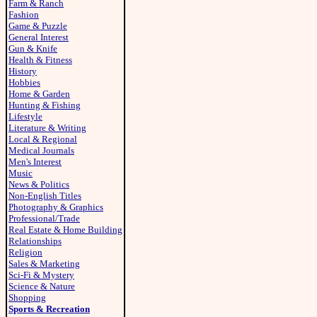
Farm & Ranch
Fashion
Game & Puzzle
General Interest
Gun & Knife
Health & Fitness
History
Hobbies
Home & Garden
Hunting & Fishing
Lifestyle
Literature & Writing
Local & Regional
Medical Journals
Men's Interest
Music
News & Politics
Non-English Titles
Photography & Graphics
Professional/Trade
Real Estate & Home Building
Relationships
Religion
Sales & Marketing
Sci-Fi & Mystery
Science & Nature
Shopping
Sports & Recreation