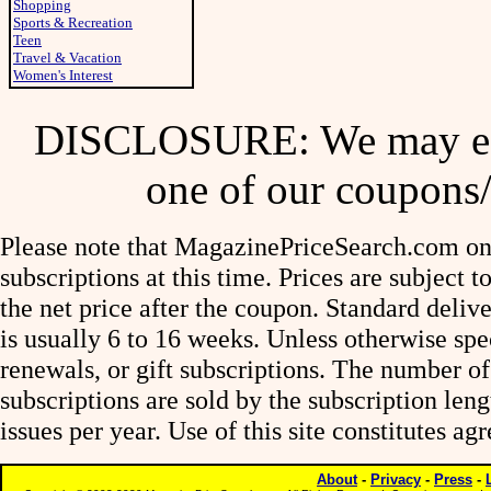
Shopping
Sports & Recreation
Teen
Travel & Vacation
Women's Interest
DISCLOSURE: We may ear
one of our coupons/
Please note that MagazinePriceSearch.com onl
subscriptions at this time. Prices are subject t
the net price after the coupon. Standard deliv
is usually 6 to 16 weeks. Unless otherwise spe
renewals, or gift subscriptions. The number of
subscriptions are sold by the subscription le
issues per year. Use of this site constitutes a
About
-
Privacy
-
Press
-