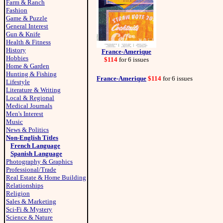
Farm & Ranch
Fashion
Game & Puzzle
General Interest
Gun & Knife
Health & Fitness
History
France-Amerique
Hobbies
$114
for 6 issues
Home & Garden
Hunting & Fishing
France-Amerique
$114
for 6 issues
Lifestyle
Literature & Writing
Local & Regional
Medical Journals
Men's Interest
Music
News & Politics
Non-English Titles
French Language
Spanish Language
Photography & Graphics
Professional/Trade
Real Estate & Home Building
Relationships
Religion
Sales & Marketing
Sci-Fi & Mystery
Science & Nature