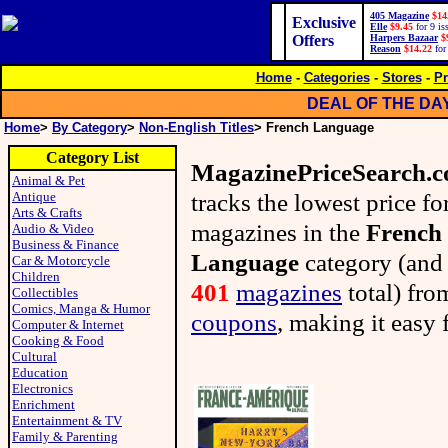
405 Magazine
$14
Exclusive
Elle
$9.45
for 9 is
Offers
Harpers Bazaar
$
Reason
$14.22
for
Home
-
Categories
-
Stores
-
Pr
DEAL OF THE DA
Home
>
By Category
>
Non-English Titles
> French Language
Category List
MagazinePriceSearch.
Animal & Pet
tracks the lowest price fo
Antique
Arts & Crafts
magazines in the
French
Audio & Video
Business & Finance
Language
category (and
Car & Motorcycle
Children
401
magazines
total) fr
Collectibles
Comics, Manga & Humor
coupons
, making it easy 
Computer & Internet
Cooking & Food
Cultural
Education
Electronics
Enrichment
Entertainment & TV
Family & Parenting