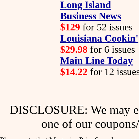
Long Island
Business News
$129
for 52 issues
Louisiana Cookin'
$29.98
for 6 issues
Main Line Today
$14.22
for 12 issue
DISCLOSURE: We may ear
one of our coupons/