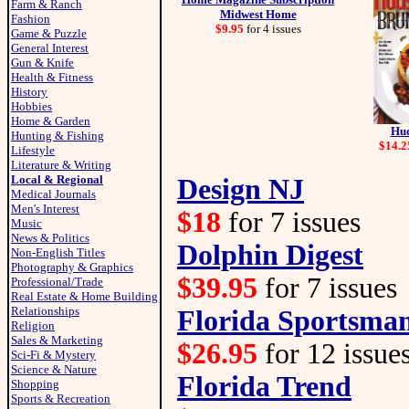
Farm & Ranch
Midwest Home
Fashion
$9.95
for 4 issues
Game & Puzzle
General Interest
Gun & Knife
Health & Fitness
History
Hobbies
Home & Garden
Hud
Hunting & Fishing
$14.2
Lifestyle
Literature & Writing
Local & Regional
Design NJ
Medical Journals
Men's Interest
$18
for 7 issues
Music
News & Politics
Dolphin Digest
Non-English Titles
Photography & Graphics
$39.95
for 7 issues
Professional/Trade
Real Estate & Home Building
Relationships
Florida Sportsma
Religion
Sales & Marketing
$26.95
for 12 issue
Sci-Fi & Mystery
Science & Nature
Florida Trend
Shopping
Sports & Recreation