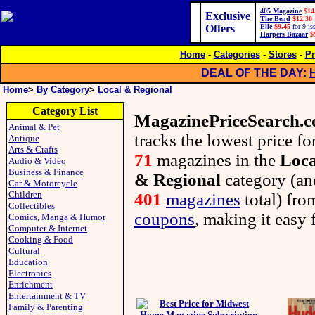
405 Magazine
$14
Exclusive
The Bend
$12.30
Offers
Elle
$9.45
for 9 is
Harpers Bazaar
$
Home
-
Categories
-
Stores
-
Pr
DEAL OF THE DAY:
Home
>
By Category
>
Local & Regional
Category List
MagazinePriceSearch.
Animal & Pet
tracks the lowest price fo
Antique
Arts & Crafts
71
magazines in the
Loca
Audio & Video
Business & Finance
& Regional
category (an
Car & Motorcycle
Children
401
magazines
total) fr
Collectibles
coupons
, making it easy 
Comics, Manga & Humor
Computer & Internet
Cooking & Food
Cultural
Education
Electronics
Enrichment
Entertainment & TV
Family & Parenting