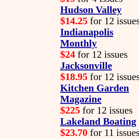
Hudson Valley
$14.25
for 12 issue
Indianapolis
Monthly
$24
for 12 issues
Jacksonville
$18.95
for 12 issue
Kitchen Garden
Magazine
$225
for 12 issues
Lakeland Boating
$23.70
for 11 issue