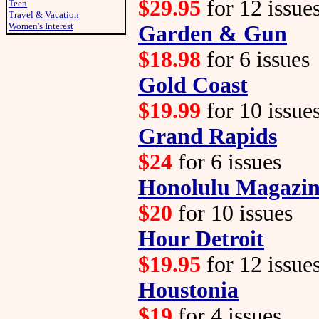
$29.95
for 12 issue
Teen
Travel & Vacation
Women's Interest
Garden & Gun
$18.98
for 6 issues
Gold Coast
$19.99
for 10 issue
Grand Rapids
$24
for 6 issues
Honolulu Magazi
$20
for 10 issues
Hour Detroit
$19.95
for 12 issue
Houstonia
$19
for 4 issues