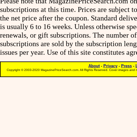
Please note that MagazinePriceSearch.com onl
subscriptions at this time. Prices are subject t
the net price after the coupon. Standard deliv
is usually 6 to 16 weeks. Unless otherwise spe
renewals, or gift subscriptions. The number of
subscriptions are sold by the subscription le
issues per year. Use of this site constitutes a
About
-
Privacy
-
Press
-
Copyright © 2003-2020 MagazinePriceSearch.com. All Rights Reserved. Cover images and m