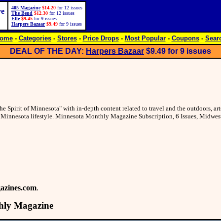
405 Magazine
$14.20
for 12 issues
ve
The Bend
$12.30
for 12 issues
Elle
$9.45
for 9 issues
Harpers Bazaar
$9.49
for 9 issues
ome
-
Categories
-
Stores
-
Price Drops
-
Most Popular
-
Coupons
-
Sear
DEAL OF THE DAY:
Harpers Bazaar
$9.49
for 9 issues
Spirit of Minnesota" with in-depth content related to travel and the outdoors, art
ng Minnesota lifestyle. Minnesota Monthly Magazine Subscription, 6 Issues, Midwe
azines.com
.
hly Magazine