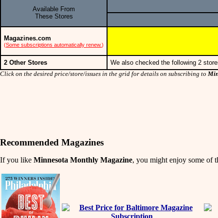
Available From
These Stores
Magazines.com
(
Some subscriptions automatically renew.
)
2 Other Stores
We also checked the following 2 store
Click on the desired price/store/issues in the grid for details on subscribing to
Min
Recommended Magazines
If you like
Minnesota Monthly Magazine
, you might enjoy some of th