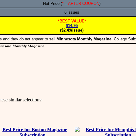
Net Price (
* = AFTER COUPON
)
6 issues
*BEST VALUE*
$14.95
($2.49/issue)
s and they do not appear to sell
Minnesota Monthly Magazine
: College Sub
nesota Monthly Magazine
.
ese similar selections: