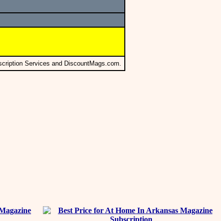
scription Services and DiscountMags.com.