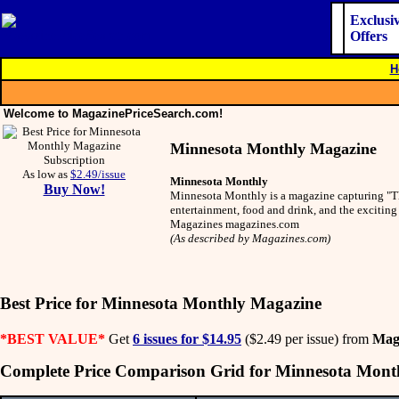
Exclusi
Offers
H
Welcome to MagazinePriceSearch.com!
Minnesota Monthly Magazine
As low as
$2.49/issue
Minnesota Monthly
Buy Now!
Minnesota Monthly is a magazine capturing "The 
entertainment, food and drink, and the exciti
Magazines magazines.com
(As described by Magazines.com)
Best Price for Minnesota Monthly Magazine
*BEST VALUE*
Get
6 issues for $14.95
($2.49 per issue) from
Mag
Complete Price Comparison Grid for Minnesota Mont