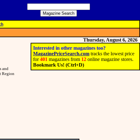
ch
Thursday, August 6, 2026
Interested in other magazines too?
MagazinePriceSearch.com
tracks the lowest price
for
401
magazines from
12
online magazine stores.
Bookmark Us! (Ctrl+D)
s and
st Region