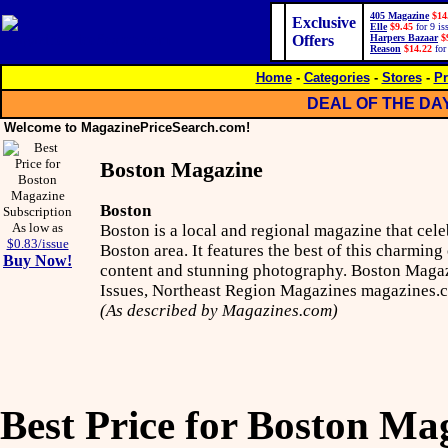
405 Magazine
$14
Exclusive
Elle
$9.45
for 9 is
Offers
Harpers Bazaar
$
Reason
$14.22
for
Home
-
Categories
-
Stores
-
Pr
DEAL OF THE DA
Welcome to MagazinePriceSearch.com!
Boston Magazine
Boston
As low as
Boston is a local and regional magazine that celeb
$0.83/issue
Boston area. It features the best of this charming
Buy Now!
content and stunning photography. Boston Magaz
Issues, Northeast Region Magazines magazines.
(As described by Magazines.com)
Best Price for Boston Ma