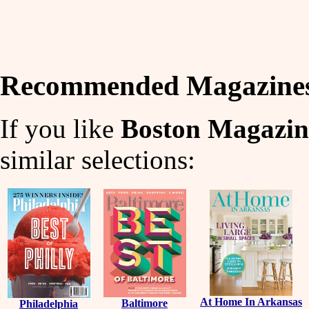
Recommended Magazine
If you like
Boston Magazin
similar selections:
At Home In Arkansas
Baltimore
Philadelphia