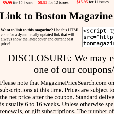
$15.95
for 11 issues
$9.95
for 12 issues
$9.99
for 12 issues
Link to Boston Magazine
Want to link to this magazine?
Use this HTML
code for a dyanamically updated link that will
always show the latest cover and current best
price!
DISCLOSURE: We may ear
one of our coupons/
Please note that MagazinePriceSearch.com onl
subscriptions at this time. Prices are subject t
the net price after the coupon. Standard deliv
is usually 6 to 16 weeks. Unless otherwise spe
renewals, or gift subscriptions. The number of