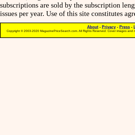
subscriptions are sold by the subscription le
issues per year. Use of this site constitutes a
About
-
Privacy
-
Press
-
Copyright © 2003-2020 MagazinePriceSearch.com. All Rights Reserved. Cover images and m