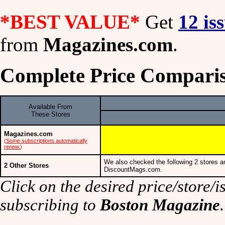
*BEST VALUE*
Get
12 is
from
Magazines.com
.
Complete Price Comparis
Available From
These Stores
Magazines.com
(
Some subscriptions automatically
renew.
)
We also checked the following 2 stores a
2 Other Stores
DiscountMags.com.
Click on the desired price/store/is
subscribing to
Boston Magazine
.