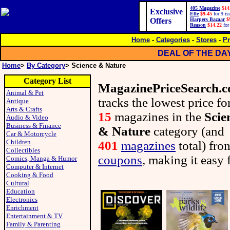
405 Magazine
$14
Exclusive
Elle
$9.45
for 9 is
Offers
Harpers Bazaar
$
Reason
$14.22
for
Home
-
Categories
-
Stores
-
Pr
DEAL OF THE DA
Home
>
By Category
> Science & Nature
Category List
MagazinePriceSearch.
Animal & Pet
tracks the lowest price fo
Antique
Arts & Crafts
15
magazines in the
Scie
Audio & Video
Business & Finance
& Nature
category (and
Car & Motorcycle
Children
401
magazines
total) fr
Collectibles
coupons
, making it easy 
Comics, Manga & Humor
Computer & Internet
Cooking & Food
Cultural
Education
Electronics
Enrichment
Entertainment & TV
Family & Parenting