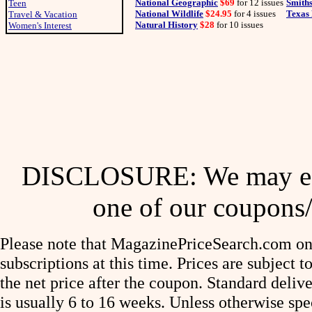
National Geographic
$69
for 12 issues
Smith
Teen
National Wildlife
$24.95
for 4 issues
Texas 
Travel & Vacation
Natural History
$28
for 10 issues
Women's Interest
DISCLOSURE: We may ear
one of our coupons/
Please note that MagazinePriceSearch.com onl
subscriptions at this time. Prices are subject t
the net price after the coupon. Standard deliv
is usually 6 to 16 weeks. Unless otherwise spe