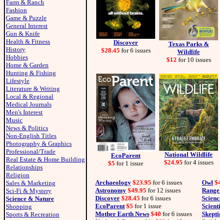
Farm & Ranch
Fashion
Game & Puzzle
General Interest
Gun & Knife
Health & Fitness
Discover
Texas Parks &
History
$28.45
for 6 issues
Wildlife
Hobbies
$12
for 10 issues
Home & Garden
Hunting & Fishing
Lifestyle
Literature & Writing
Local & Regional
Medical Journals
Men's Interest
Music
News & Politics
Non-English Titles
Photography & Graphics
Professional/Trade
National Wildlife
EcoParent
Real Estate & Home Building
$24.95
for 4 issues
$5
for 1 issue
Relationships
Religion
Archaeology
$23.95
for 6 issues
Owl
$
Sales & Marketing
Astronomy
$49.95
for 12 issues
Range
Sci-Fi & Mystery
Discover
$28.45
for 6 issues
Scienc
Science & Nature
EcoParent
$5
for 1 issue
Scient
Shopping
Mother Earth News
$40
for 6 issues
Skepti
Sports & Recreation