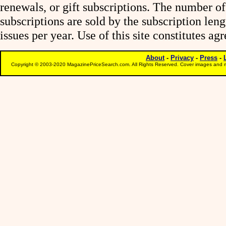
renewals, or gift subscriptions. The number of
subscriptions are sold by the subscription le
issues per year. Use of this site constitutes a
About
-
Privacy
-
Press
-
Copyright © 2003-2020 MagazinePriceSearch.com. All Rights Reserved. Cover images and m