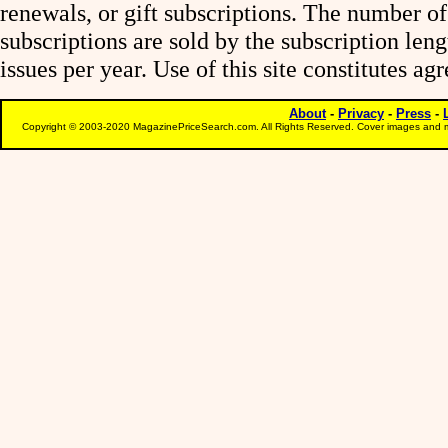
renewals, or gift subscriptions. The number of
subscriptions are sold by the subscription le
issues per year. Use of this site constitutes a
About
-
Privacy
-
Press
-
Copyright © 2003-2020 MagazinePriceSearch.com. All Rights Reserved. Cover images and m