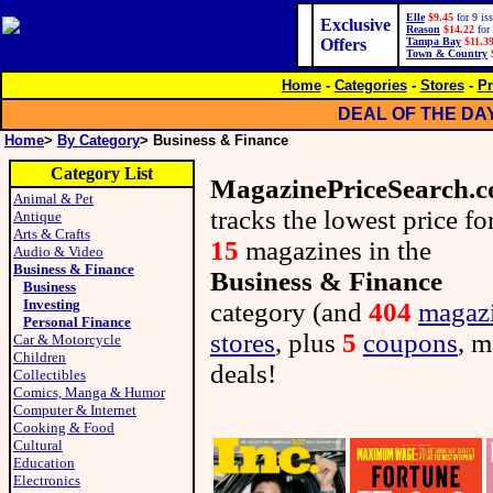
Elle
$9.45
for 9 is
Exclusive
Reason
$14.22
for 
Offers
Tampa Bay
$11.3
Town & Country
Home
-
Categories
-
Stores
-
Pr
DEAL OF THE DA
Home
>
By Category
> Business & Finance
Category List
MagazinePriceSearch.
Animal & Pet
tracks the lowest price fo
Antique
Arts & Crafts
15
magazines in the
Audio & Video
Business & Finance
Business & Finance
Business
Investing
category (and
404
magaz
Personal Finance
stores
, plus
5
coupons
, m
Car & Motorcycle
Children
deals!
Collectibles
Comics, Manga & Humor
Computer & Internet
Cooking & Food
Cultural
Education
Electronics