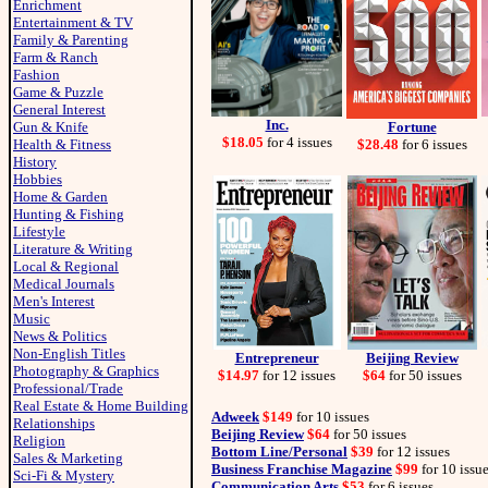
Enrichment
Entertainment & TV
Family & Parenting
Farm & Ranch
Fashion
Game & Puzzle
General Interest
Inc.
Gun & Knife
Fortune
$18.05
for 4 issues
Health & Fitness
$28.48
for 6 issues
History
Hobbies
Home & Garden
Hunting & Fishing
Lifestyle
Literature & Writing
Local & Regional
Medical Journals
Men's Interest
Music
News & Politics
Non-English Titles
Entrepreneur
Beijing Review
Photography & Graphics
$14.97
for 12 issues
$64
for 50 issues
Professional/Trade
Real Estate & Home Building
Adweek
$149
for 10 issues
Relationships
Beijing Review
$64
for 50 issues
Religion
Bottom Line/Personal
$39
for 12 issues
Sales & Marketing
Business Franchise Magazine
$99
for 10 issu
Sci-Fi & Mystery
Communication Arts
$53
for 6 issues