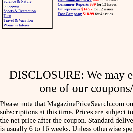
Science & Nature
Consumer Reports
$39
for 13 issues
Shopping
Entrepreneur
$14.97
for 12 issues
Sports & Recreation
Fast Company
$18.99
for 4 issues
Teen
Travel & Vacation
Women's Interest
DISCLOSURE: We may ear
one of our coupons/
Please note that MagazinePriceSearch.com onl
subscriptions at this time. Prices are subject t
the net price after the coupon. Standard deliv
is usually 6 to 16 weeks. Unless otherwise spe