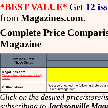
*BEST VALUE*
Get
12 is
from
Magazines.com
.
Complete Price Comparis
Magazine
Available From
These Stores
Magazines.com
(
Some subscriptions automatically
renew.
)
We also checked the following 2 stores an
2 Other Stores
DiscountMags.com.
Click on the desired price/store/is
subscribing to
Jacksonville Mag