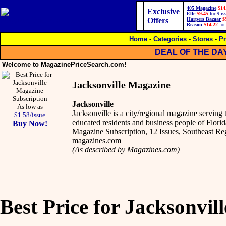
405 Magazine
$14
Exclusive
Elle
$9.45
for 9 is
Offers
Harpers Bazaar
$
Reason
$14.22
for
Home
-
Categories
-
Stores
-
Pr
DEAL OF THE DA
Welcome to MagazinePriceSearch.com!
Jacksonville Magazine
Jacksonville
As low as
Jacksonville is a city/regional magazine serving
$1.58/issue
educated residents and business people of Florida
Buy Now!
Magazine Subscription, 12 Issues, Southeast R
magazines.com
(As described by Magazines.com)
Best Price for Jacksonvil