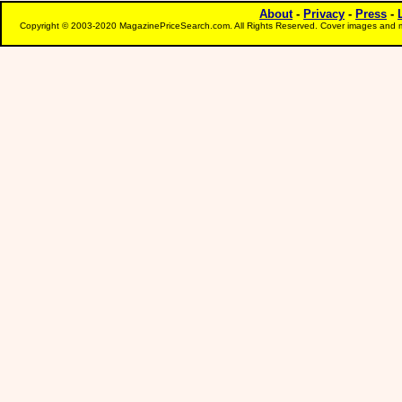
About
-
Privacy
-
Press
-
Copyright © 2003-2020 MagazinePriceSearch.com. All Rights Reserved. Cover images and m