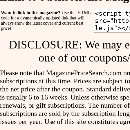
Want to link to this magazine?
Use this HTML
code for a dyanamically updated link that will
always show the latest cover and current best
price!
DISCLOSURE: We may ear
one of our coupons/
Please note that MagazinePriceSearch.com onl
subscriptions at this time. Prices are subject t
the net price after the coupon. Standard deliv
is usually 6 to 16 weeks. Unless otherwise spe
renewals, or gift subscriptions. The number of
subscriptions are sold by the subscription le
issues per year. Use of this site constitutes a