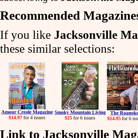
Recommended Magazine
If you like
Jacksonville Ma
these similar selections:
Amour Creole Magazine
Smoky Mountain Living
The Roanok
$14.97
for 4 issues
$25
for 6 issues
$14.95
for 6 iss
Link to Jacksonville Mag