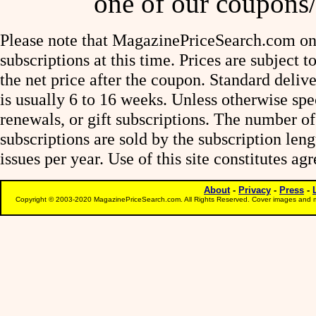
one of our coupons/
Please note that MagazinePriceSearch.com onl
subscriptions at this time. Prices are subject t
the net price after the coupon. Standard deliv
is usually 6 to 16 weeks. Unless otherwise spe
renewals, or gift subscriptions. The number of
subscriptions are sold by the subscription le
issues per year. Use of this site constitutes a
About
-
Privacy
-
Press
-
Copyright © 2003-2020 MagazinePriceSearch.com. All Rights Reserved. Cover images and m