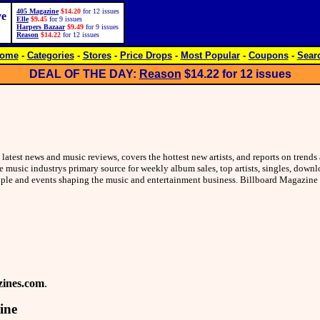
405 Magazine
$14.20
for 12 issues
ve
Elle
$9.45
for 9 issues
Harpers Bazaar
$9.49
for 9 issues
Reason
$14.22
for 12 issues
ome
-
Categories
-
Stores
-
Price Drops
-
Most Popular
-
Coupons
-
Sear
DEAL OF THE DAY:
Reason
$14.22
for 12 issues
latest news and music reviews, covers the hottest new artists, and reports on trend
e music industrys primary source for weekly album sales, top artists, singles, down
eople and events shaping the music and entertainment business. Billboard Magazine
ines.com
.
ine