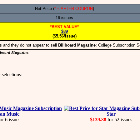
Net Price (
* = AFTER COUPON
)
16 issues
*BEST VALUE*
$89
($5.56/issue)
s and they do not appear to sell
Billboard Magazine
: College Subscription 
lboard Magazine
.
 selections:
an Music
Star
or 6 issues
$139.88
for 52 issues