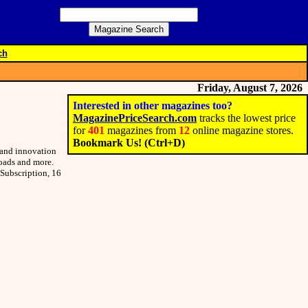
ch
Friday, August 7, 2026
Interested in other magazines too?
MagazinePriceSearch.com
tracks the lowest price
for
401
magazines from
12
online magazine stores.
Bookmark Us! (Ctrl+D)
s and innovation
loads and more.
 Subscription, 16