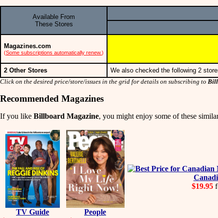
Available From
These Stores
Magazines.com
(
Some subscriptions automatically renew.
)
2 Other Stores
We also checked the following 2 store
Click on the desired price/store/issues in the grid for details on subscribing to
Bil
Recommended Magazines
If you like
Billboard Magazine
, you might enjoy some of these similar
Canadi
$19.95
f
TV Guide
People