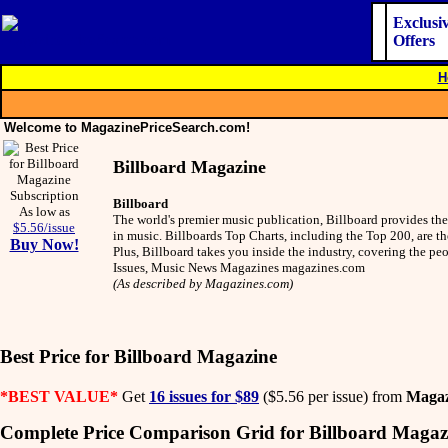
Exclusi
Offers
H
Welcome to MagazinePriceSearch.com!
Billboard Magazine
Billboard
As low as
The world's premier music publication, Billboard provides the 
$5.56/issue
in music. Billboards Top Charts, including the Top 200, are th
Buy Now!
Plus, Billboard takes you inside the industry, covering the p
Issues, Music News Magazines magazines.com
(As described by Magazines.com)
Best Price for Billboard Magazine
*BEST VALUE*
Get
16 issues for $89
($5.56 per issue) from
Magaz
Complete Price Comparison Grid for Billboard Magaz