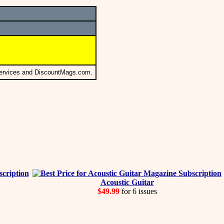
Services and DiscountMags.com.
Acoustic Guitar
$49.99
for 6 issues