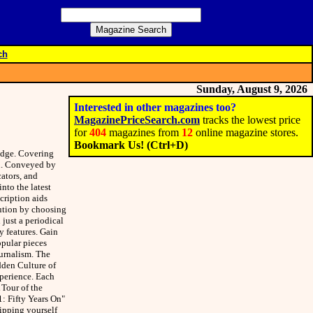
ch
Sunday, August 9, 2026
Interested in other magazines too?
MagazinePriceSearch.com
tracks the lowest price
for
404
magazines from
12
online magazine stores.
Bookmark Us! (Ctrl+D)
edge. Covering
on. Conveyed by
ators, and
into the latest
cription aids
tution by choosing
just a periodical
y features. Gain
opular pieces
urnalism. The
dden Culture of
xperience. Each
 Tour of the
1: Fifty Years On"
ipping yourself