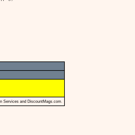
ion Services and DiscountMags.com.