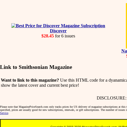
Discover
$28.45
for 6 issues
Na
Link to Smithsonian Magazine
Want to link to this magazine?
Use this HTML code for a dyanamicall
show the latest cover and current best price!
DISCLOSURE: We 
Please note that MagazinePriceSearch.com only tracks prices for US delivery of magazine subscriptions at this ti
specified, prices are usually good for new subscriptions, renewals, or gift subscriptions. The number of issues
Service
.
Copyright © 2003-2020 MagazinePriceSearch.com. All Righ