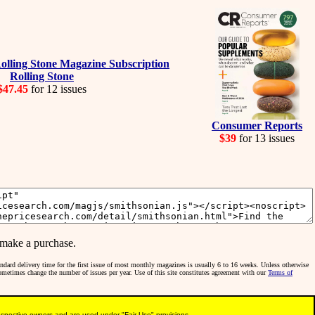
Rolling Stone
$47.45
for 12 issues
Consumer Reports
$39
for 13 issues
make a purchase.
tandard delivery time for the first issue of most monthly magazines is usually 6 to 16 weeks. Unless otherwise
sometimes change the number of issues per year. Use of this site constitutes agreement with our
Terms of
pective owners and are used under "Fair Use" provisions.