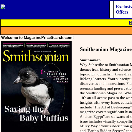
Exclusi
Offers
H
Welcome to MagazinePriceSearch.com!
Smithsonian Magazine
Smithsonian
Why Subscribe to Smithsonian Ma
themes from history and science 
top-notch journalism, these dive
lifelong learners. Your subscripti
discoveries and innovations. Plus
research funding and preservatio
the Smithsonian Magazine. What'
- it's an all-access pass to the 
insights with every issue, contai
include "The Art of Beekeeping"
magazine covers significant hist
Ancient Egypt" are stalwarts of 
issue includes visually compellin
Milky Way." Your subscription gra
and "Earth's Hidden Secrets" con