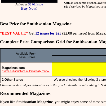
with an academic arsenal, awaiti
As low as
$2.08/issue
(As described by Magazines.com
Buy Now!
Best Price for Smithsonian Magazine
*BEST VALUE*
Get
12 issues for $25
($2.08 per issue) from
Magaz
Complete Price Comparison Grid for Smithsonian Ma
Available From
These Stores
Magazines.com
(
Some subscriptions automatically renew.
)
2 Other Stores
We also checked the following 2 store
Click on the desired price/store/issues in the grid for details on subscribing to
Smi
Recommended Magazines
If you like
Smithsonian Magazine
, you might enjoy some of these simi