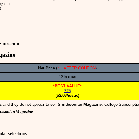
ng disc
)
ines.com
.
gazine
Net Price (
* = AFTER COUPON
)
12 issues
*BEST VALUE*
$25
($2.08/issue)
s and they do not appear to sell
Smithsonian Magazine
: College Subscript
thsonian Magazine
.
lar selections: