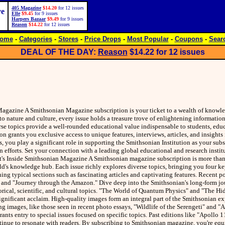
405 Magazine
$14.20
for 12 issues
ve
Elle
$9.45
for 9 issues
Harpers Bazaar
$9.49
for 9 issues
Reason
$14.22
for 12 issues
ome
-
Categories
-
Stores
-
Price Drops
-
Most Popular
-
Coupons
-
Sear
DEAL OF THE DAY:
Reason
$14.22
for 12 issues
gazine A Smithsonian Magazine subscription is your ticket to a wealth of knowl
to nature and culture, every issue holds a treasure trove of enlightening informati
rse topics provide a well-rounded educational value indispensable to students, educ
on grants you exclusive access to unique features, interviews, articles, and insights 
, you play a significant role in supporting the Smithsonian Institution as your subs
n efforts. Set your connection with a leading global educational and research insti
s Inside Smithsonian Magazine A Smithsonian magazine subscription is more than 
world's knowledge hub. Each issue richly explores diverse topics, bringing you four ke
ning typical sections such as fascinating articles and captivating features. Recent p
 and "Journey through the Amazon." Dive deep into the Smithsonian's long-form jo
orical, scientific, and cultural topics. "The World of Quantum Physics" and "The Hi
significant acclaim. High-quality images form an integral part of the Smithsonian e
g images, like those seen in recent photo essays, "Wildlife of the Serengeti" and "A
nts entry to special issues focused on specific topics. Past editions like "Apollo 1
tinue to resonate with readers. By subscribing to Smithsonian magazine, you're equ