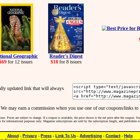
tional Geographic
Reader's Digest
$69
for 12 issues
$18
for 8 issues
y updated link that will always
may earn a commission when you use one of our coupons/links to 
me. Prices are subject to change. If a coupon is available, the price shown is the net price after the coupon. S
 is for informational purposes only. Magazine subscriptions are sold by the subscription length, and publishers 
About
-
Privacy
-
Press
-
Link To Us
-
Advertising
-
Contact
-
Help
ts Reserved. Cover images and magazine names are copyrighted and/or trademarked by their res