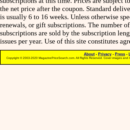
subscriptions at this time. Prices are subject t
the net price after the coupon. Standard deliv
is usually 6 to 16 weeks. Unless otherwise spe
renewals, or gift subscriptions. The number of
subscriptions are sold by the subscription le
issues per year. Use of this site constitutes a
About
-
Privacy
-
Press
-
Copyright © 2003-2020 MagazinePriceSearch.com. All Rights Reserved. Cover images and m