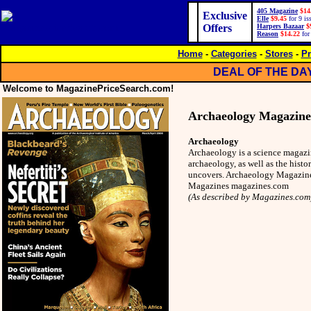
405 Magazine
$14
Exclusive
Elle
$9.45
for 9 is
Offers
Harpers Bazaar
$
Reason
$14.22
for
Home
-
Categories
-
Stores
-
Pr
DEAL OF THE DA
Welcome to MagazinePriceSearch.com!
Archaeology Magazine
Archaeology
Archaeology is a science magazi
archaeology, as well as the histor
uncovers. Archaeology Magazine 
Magazines magazines.com
(As described by Magazines.com