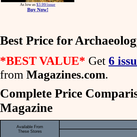
As low as
$3.99/issue
Buy Now!
Best Price for Archaeolo
*BEST VALUE*
Get
6 iss
from
Magazines.com
.
Complete Price Comparis
Magazine
Available From
These Stores