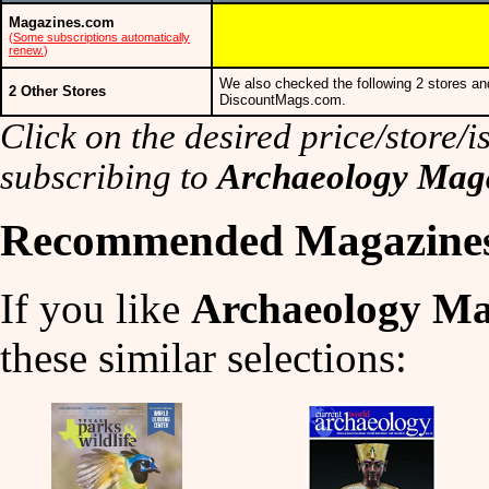
Magazines.com
(
Some subscriptions automatically
renew.
)
We also checked the following 2 stores an
2 Other Stores
DiscountMags.com.
Click on the desired price/store/is
subscribing to
Archaeology Mag
Recommended Magazine
If you like
Archaeology Ma
these similar selections: