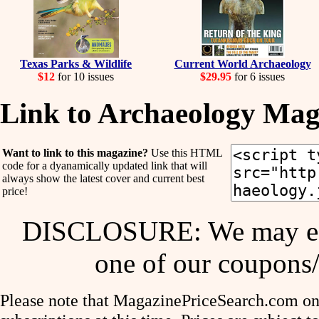
Texas Parks & Wildlife
Current World Archaeology
$12
for 10 issues
$29.95
for 6 issues
Link to Archaeology Mag
Want to link to this magazine?
Use this HTML
code for a dyanamically updated link that will
always show the latest cover and current best
price!
DISCLOSURE: We may ear
one of our coupons/
Please note that MagazinePriceSearch.com onl