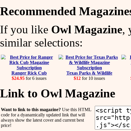
Recommended Magazine
If you like
Owl Magazine
,
similar selections:
Ranger Rick Cub
Texas Parks & Wildlife
$24.95
for 6 issues
$12
for 10 issues
Link to Owl Magazine
Want to link to this magazine?
Use this HTML
code for a dyanamically updated link that will
always show the latest cover and current best
price!