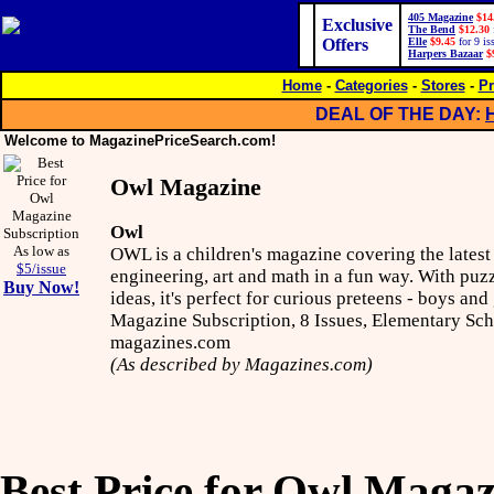
405 Magazine
$14
Exclusive
The Bend
$12.30
Offers
Elle
$9.45
for 9 is
Harpers Bazaar
$
Home
-
Categories
-
Stores
-
Pr
DEAL OF THE DAY:
Welcome to MagazinePriceSearch.com!
Owl Magazine
Owl
As low as
OWL is a children's magazine covering the latest 
$5/issue
engineering, art and math in a fun way. With puz
Buy Now!
ideas, it's perfect for curious preteens - boys and
Magazine Subscription, 8 Issues, Elementary Sc
magazines.com
(As described by Magazines.com)
Best Price for Owl Magaz