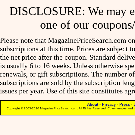
DISCLOSURE: We may ear
one of our coupons/
Please note that MagazinePriceSearch.com onl
subscriptions at this time. Prices are subject t
the net price after the coupon. Standard deliv
is usually 6 to 16 weeks. Unless otherwise spe
renewals, or gift subscriptions. The number of
subscriptions are sold by the subscription le
issues per year. Use of this site constitutes a
About
-
Privacy
-
Press
-
Copyright © 2003-2020 MagazinePriceSearch.com. All Rights Reserved. Cover images and m