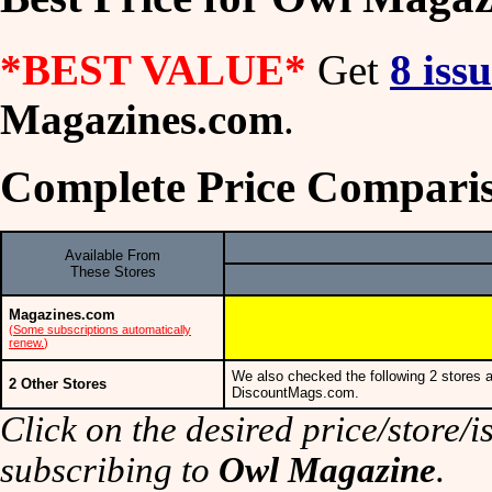
*BEST VALUE*
Get
8 iss
Magazines.com
.
Complete Price Compari
Available From
These Stores
Magazines.com
(
Some subscriptions automatically
renew.
)
We also checked the following 2 stores a
2 Other Stores
DiscountMags.com.
Click on the desired price/store/is
subscribing to
Owl Magazine
.