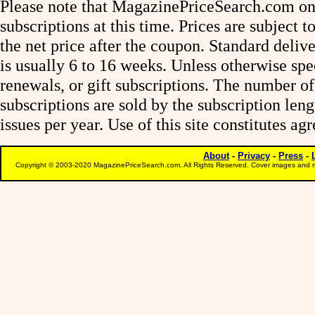
Please note that MagazinePriceSearch.com onl
subscriptions at this time. Prices are subject t
the net price after the coupon. Standard deliv
is usually 6 to 16 weeks. Unless otherwise spe
renewals, or gift subscriptions. The number of
subscriptions are sold by the subscription le
issues per year. Use of this site constitutes a
About
-
Privacy
-
Press
-
Copyright © 2003-2020 MagazinePriceSearch.com. All Rights Reserved. Cover images and m