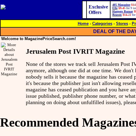
405 Magazine
$14
Exclusive
Elle
$9.45
for 9 is
Offers
Harpers Bazaar
$
Reason
$14.22
for
Home
-
Categories
-
Stores
-
Pr
DEAL OF THE DA
Welcome to MagazinePriceSearch.com!
Jerusalem Post IVRIT Magazine
None of the stores we track sell Jerusalem Post
anymore, although one did at one time. We don'
nobody sells it because the magazine has ceased p
it's because the publisher just isn't allowing reseller
magazine has ceased publication and you have any 
issue published, publisher phone number, or what 
planning on doing about unfulfilled issues), pleas
Recommended Magazine