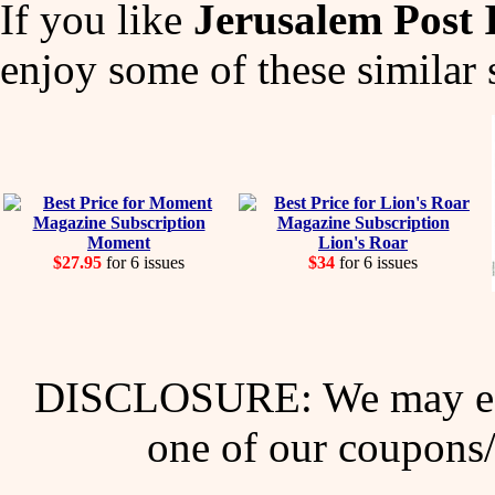
If you like
Jerusalem Post
enjoy some of these similar 
Moment
Lion's Roar
$27.95
for 6 issues
$34
for 6 issues
DISCLOSURE: We may ear
one of our coupons/