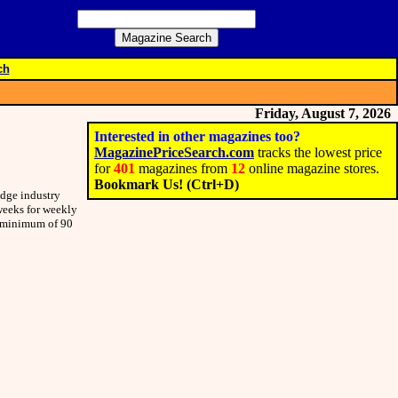
ch
Friday, August 7, 2026
Interested in other magazines too?
MagazinePriceSearch.com
tracks the lowest price
for
401
magazines from
12
online magazine stores.
Bookmark Us! (Ctrl+D)
edge industry
 weeks for weekly
 a minimum of 90