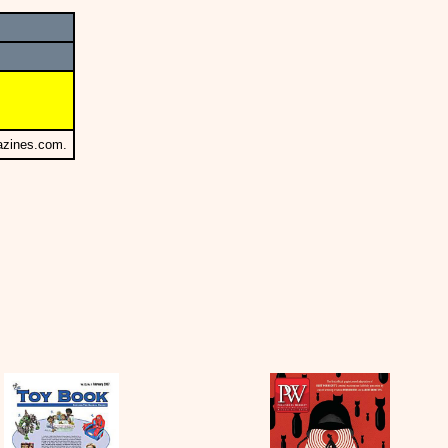
azines.com.