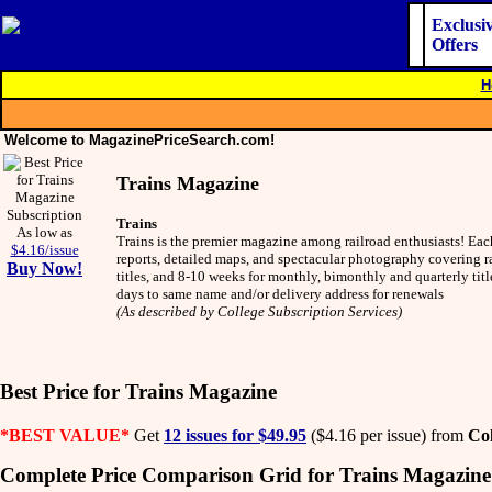
Exclusi
Offers
H
Welcome to MagazinePriceSearch.com!
Trains Magazine
Trains
As low as
Trains is the premier magazine among railroad enthusiasts! Eac
$4.16/issue
reports, detailed maps, and spectacular photography covering ra
Buy Now!
titles, and 8-10 weeks for monthly, bimonthly and quarterly tit
days to same name and/or delivery address for renewals
(As described by College Subscription Services)
Best Price for Trains Magazine
*BEST VALUE*
Get
12 issues for $49.95
($4.16 per issue) from
Col
Complete Price Comparison Grid for Trains Magazine