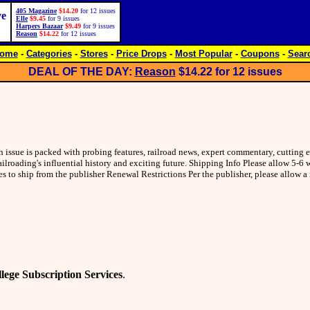
405 Magazine
$14.20
for 12 issues
ve
Elle
$9.45
for 9 issues
Harpers Bazaar
$9.49
for 9 issues
Reason
$14.22
for 12 issues
ome
-
Categories
-
Stores
-
Price Drops
-
Most Popular
-
Coupons
-
Sear
DEAL OF THE DAY:
Reason
$14.22
for 12 issues
h issue is packed with probing features, railroad news, expert commentary, cutting 
ilroading's influential history and exciting future. Shipping Info Please allow 5-6
les to ship from the publisher Renewal Restrictions Per the publisher, please allow
lege Subscription Services
.