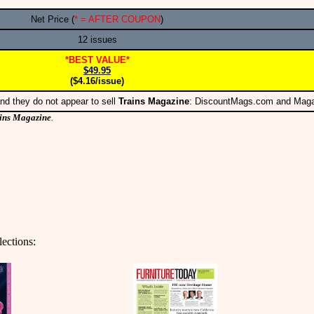
Net Price (
* = AFTER COUPON
)
12 issues
*BEST VALUE*
$49.95
($4.16/issue)
nd they do not appear to sell
Trains Magazine
: DiscountMags.com and Mag
ins Magazine
.
lections: