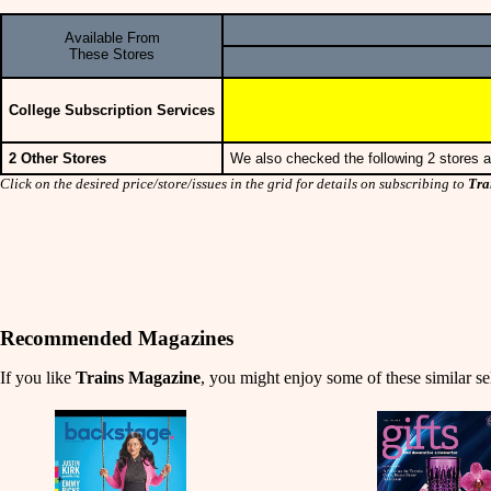
Available From
These Stores
College Subscription Services
2 Other Stores
We also checked the following 2 stores a
Click on the desired price/store/issues in the grid for details on subscribing to
Tra
Recommended Magazines
If you like
Trains Magazine
, you might enjoy some of these similar se