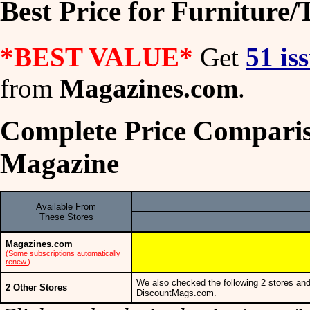
Best Price for Furniture
*BEST VALUE*
Get
51 is
from
Magazines.com
.
Complete Price Comparis
Magazine
Available From
These Stores
Magazines.com
(
Some subscriptions automatically
renew.
)
We also checked the following 2 stores and
2 Other Stores
DiscountMags.com.