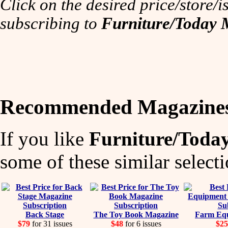
Click on the desired price/store/is
subscribing to
Furniture/Today 
Recommended Magazine
If you like
Furniture/Toda
some of these similar selecti
Back Stage
The Toy Book Magazine
Farm Equ
$79
for 31 issues
$48
for 6 issues
$25