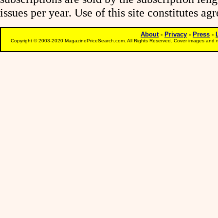
issues per year. Use of this site constitutes a
About
-
Privacy
-
Press
-
Copyright © 2003-2020 MagazinePriceSearch.com. All Rights Reserved. Cover images and m