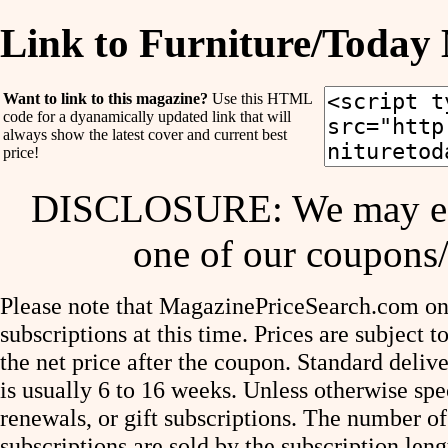
Link to Furniture/Today
Want to link to this magazine?
Use this HTML
code for a dyanamically updated link that will
always show the latest cover and current best
price!
DISCLOSURE: We may ear
one of our coupons/
Please note that MagazinePriceSearch.com onl
subscriptions at this time. Prices are subject t
the net price after the coupon. Standard deliv
is usually 6 to 16 weeks. Unless otherwise spe
renewals, or gift subscriptions. The number of
subscriptions are sold by the subscription le