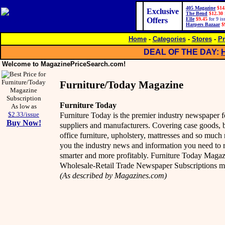
405 Magazine
$14
Exclusive
The Bend
$12.30
Offers
Elle
$9.45
for 9 is
Harpers Bazaar
$
Home
-
Categories
-
Stores
-
Pr
DEAL OF THE DAY:
Welcome to MagazinePriceSearch.com!
Furniture/Today Magazine
Furniture Today
As low as
Furniture Today is the premier industry newspaper for
$2.33/issue
Buy Now!
suppliers and manufacturers. Covering case goods,
office furniture, upholstery, mattresses and so much
you the industry news and information you need to r
smarter and more profitably. Furniture Today Magazi
Wholesale-Retail Trade Newspaper Subscriptions 
(As described by Magazines.com)