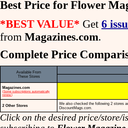
Best Price for Flower Ma
*BEST VALUE*
Get
6 iss
from
Magazines.com
.
Complete Price Comparis
Available From
These Stores
Magazines.com
(
Some subscriptions automatically
renew.
)
We also checked the following 2 stores a
2 Other Stores
DiscountMags.com.
Click on the desired price/store/is
subscribing to
Flower Magazine
.