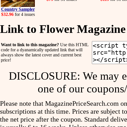
Country Sampler
$32.96
for 4 issues
Link to Flower Magazine
Want to link to this magazine?
Use this HTML
code for a dyanamically updated link that will
always show the latest cover and current best
price!
DISCLOSURE: We may ear
one of our coupons/
Please note that MagazinePriceSearch.com onl
subscriptions at this time. Prices are subject t
the net price after the coupon. Standard deliv