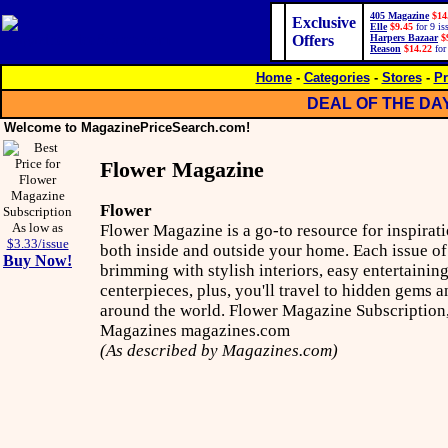
405 Magazine
$14
Exclusive
Elle
$9.45
for 9 is
Offers
Harpers Bazaar
$
Reason
$14.22
for
Home
-
Categories
-
Stores
-
Pr
DEAL OF THE DA
Welcome to MagazinePriceSearch.com!
Flower Magazine
Flower
As low as
Flower Magazine is a go-to resource for inspirati
$3.33/issue
both inside and outside your home. Each issue o
Buy Now!
brimming with stylish interiors, easy entertainin
centerpieces, plus, you'll travel to hidden gems a
around the world. Flower Magazine Subscription,
Magazines magazines.com
(As described by Magazines.com)