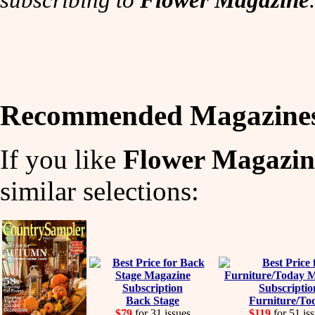
Recommended Magazine
If you like
Flower Magazin
similar selections:
Back Stage
Furniture/To
$79
for 31 issues
$119
for 51 is