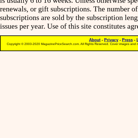
is usually 6 to 16 weeks. Unless otherwise spe
renewals, or gift subscriptions. The number of
subscriptions are sold by the subscription le
issues per year. Use of this site constitutes a
About
-
Privacy
-
Press
-
Copyright © 2003-2020 MagazinePriceSearch.com. All Rights Reserved. Cover images and m