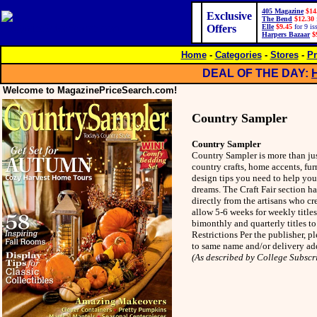
405 Magazine
$14
Exclusive
The Bend
$12.30
Offers
Elle
$9.45
for 9 is
Harpers Bazaar
$
Home
-
Categories
-
Stores
-
Pr
DEAL OF THE DAY:
Welcome to MagazinePriceSearch.com!
Country Sampler
Country Sampler
Country Sampler is more than just
country crafts, home accents, fur
design tips you need to help you
dreams. The Craft Fair section ha
directly from the artisans who cr
allow 5-6 weeks for weekly title
bimonthly and quarterly titles t
Restrictions Per the publisher, 
to same name and/or delivery add
(As described by College Subscr