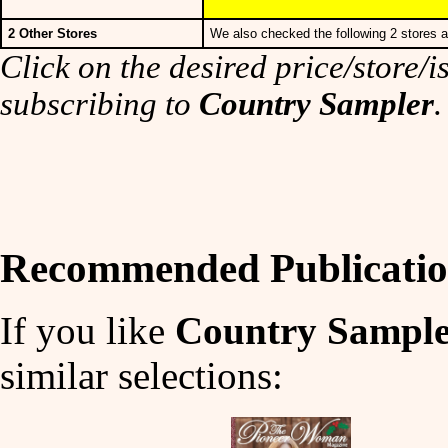
2 Other Stores
We also checked the following 2 stores a
Click on the desired price/store/is
subscribing to
Country Sampler
.
Recommended Publicatio
If you like
Country Sampl
similar selections: