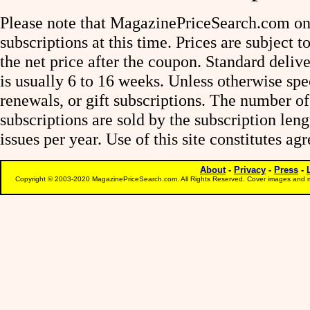
Please note that MagazinePriceSearch.com onl
subscriptions at this time. Prices are subject t
the net price after the coupon. Standard deliv
is usually 6 to 16 weeks. Unless otherwise spe
renewals, or gift subscriptions. The number of
subscriptions are sold by the subscription le
issues per year. Use of this site constitutes a
About
-
Privacy
-
Press
-
Copyright © 2003-2020 MagazinePriceSearch.com. All Rights Reserved. Cover images and m