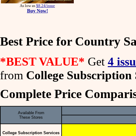
As low as
$8.24/issue
Buy Now!
Best Price for Country S
*BEST VALUE*
Get
4 iss
from
College Subscription 
Complete Price Comparis
Available From
These Stores
College Subscription Services