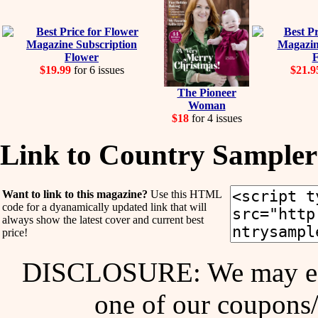
Flower
F
$19.99
for 6 issues
$21.9
The Pioneer
Woman
$18
for 4 issues
Link to Country Sampler
Want to link to this magazine?
Use this HTML
code for a dyanamically updated link that will
always show the latest cover and current best
price!
DISCLOSURE: We may ear
one of our coupons/