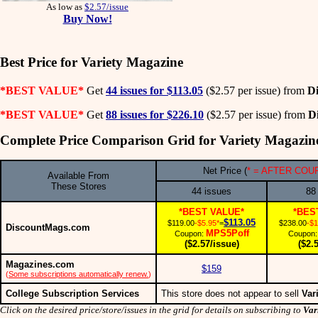
As low as
$2.57/issue
Buy Now!
Best Price for Variety Magazine
*BEST VALUE*
Get
44 issues for $113.05
($2.57 per issue) from
D
*BEST VALUE*
Get
88 issues for $226.10
($2.57 per issue) from
D
Complete Price Comparison Grid for Variety Magazin
Net Price (
* = AFTER COU
Available From
These Stores
44 issues
88
*BEST VALUE*
*BES
$113.05
$119.00
-$5.95*
=
$238.00
-$1
DiscountMags.com
MPS5Poff
Coupon:
Coupon
($2.57/issue)
($2.
Magazines.com
$159
(
Some subscriptions automatically renew.
)
College Subscription Services
This store does not appear to sell
Var
Click on the desired price/store/issues in the grid for details on subscribing to
Var