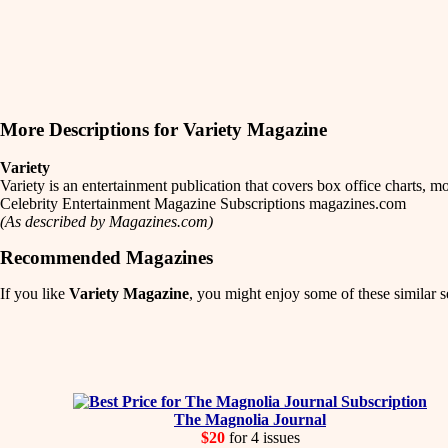
More Descriptions for Variety Magazine
Variety
Variety is an entertainment publication that covers box office charts,
Celebrity Entertainment Magazine Subscriptions magazines.com
(As described by Magazines.com)
Recommended Magazines
If you like
Variety Magazine
, you might enjoy some of these similar s
The Magnolia Journal
$20
for 4 issues