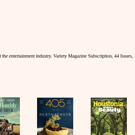
 the entertainment industry. Variety Magazine Subscription, 44 Issues,