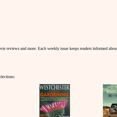
 movie reviews and more. Each weekly issue keeps readers informed about
elections: