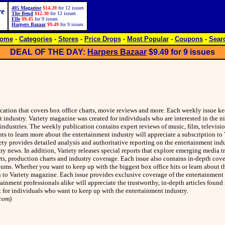
405 Magazine
$14.20
for 12 issues
ve
The Bend
$12.30
for 12 issues
Elle
$9.45
for 9 issues
Harpers Bazaar
$9.49
for 9 issues
ome
-
Categories
-
Stores
-
Price Drops
-
Most Popular
-
Coupons
-
Sear
DEAL OF THE DAY:
Harpers Bazaar
$9.49
for 9 issues
ication that covers box office charts, movie reviews and more. Each weekly issue ke
industry. Variety magazine was created for individuals who are interested in the nit
 industries. The weekly publication contains expert reviews of music, film, televisi
s to learn more about the entertainment industry will appreciate a subscription to
iety provides detailed analysis and authoritative reporting on the entertainment ind
ry news. In addition, Variety releases special reports that explore emerging media t
ts, production charts and industry coverage. Each issue also contains in-depth cov
ums. Whether you want to keep up with the biggest box office hits or learn about the
on to Variety magazine. Each issue provides exclusive coverage of the entertainment 
ainment professionals alike will appreciate the trustworthy, in-depth articles found
t for individuals who want to keep up with the entertainment industry.
com)