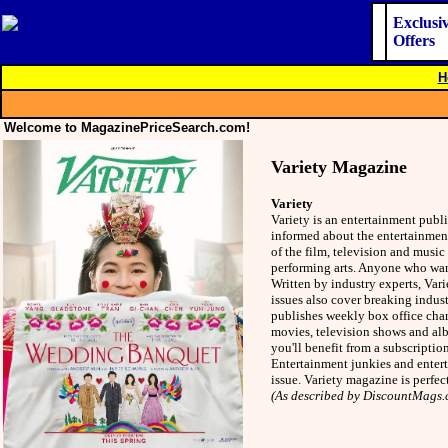
Exclusi
Offers
H
Welcome to MagazinePriceSearch.com!
Variety Magazine
Variety
Variety is an entertainment publ
informed about the entertainment 
of the film, television and music
performing arts. Anyone who want
Written by industry experts, Var
issues also cover breaking indust
publishes weekly box office char
movies, television shows and alb
you'll benefit from a subscripti
Entertainment junkies and entert
issue. Variety magazine is perfec
(As described by DiscountMags.