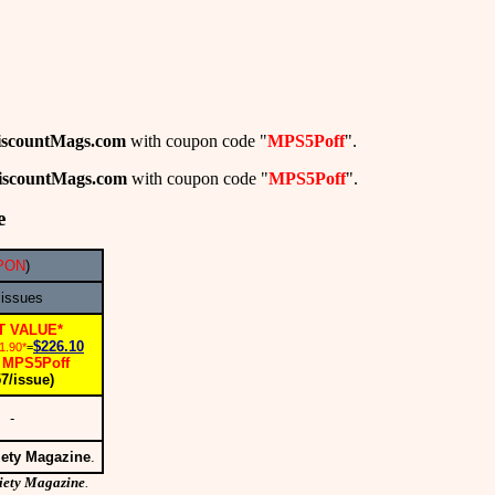
iscountMags.com
with coupon code "
MPS5Poff
".
iscountMags.com
with coupon code "
MPS5Poff
".
e
PON
)
 issues
T VALUE*
$226.10
1.90*
=
MPS5Poff
:
57/issue)
-
iety Magazine
.
iety Magazine
.