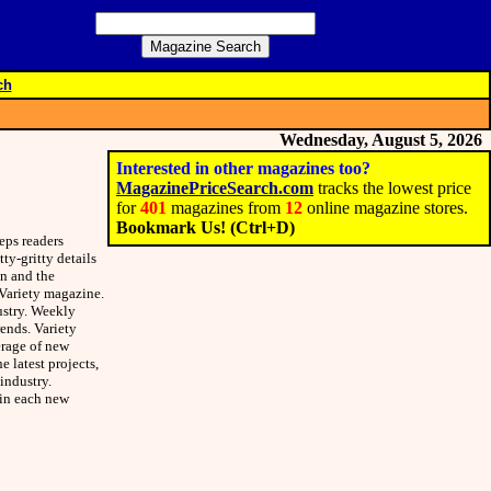
ch
Wednesday, August 5, 2026
Interested in other magazines too?
MagazinePriceSearch.com
tracks the lowest price
for
401
magazines from
12
online magazine stores.
Bookmark Us! (Ctrl+D)
eps readers
ty-gritty details
on and the
 Variety magazine.
ustry. Weekly
rends. Variety
erage of new
 latest projects,
industry.
 in each new