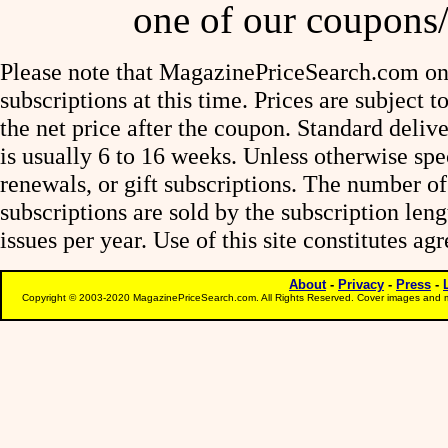
one of our coupons/
Please note that MagazinePriceSearch.com onl
subscriptions at this time. Prices are subject t
the net price after the coupon. Standard deliv
is usually 6 to 16 weeks. Unless otherwise spe
renewals, or gift subscriptions. The number of
subscriptions are sold by the subscription le
issues per year. Use of this site constitutes a
About
-
Privacy
-
Press
-
Copyright © 2003-2020 MagazinePriceSearch.com. All Rights Reserved. Cover images and m