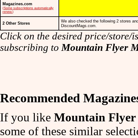
Magazines.com
(
Some subscriptions automatically
renew.
)
We also checked the following 2 stores and
2 Other Stores
DiscountMags.com.
Click on the desired price/store/is
subscribing to
Mountain Flyer 
Recommended Magazine
If you like
Mountain Flyer
some of these similar selecti