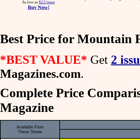
As low as
$22/issue
Buy Now!
Best Price for Mountain 
*BEST VALUE*
Get
2 iss
Magazines.com
.
Complete Price Comparis
Magazine
Available From
These Stores