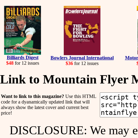
Billiards Digest
Bowlers Journal International
Motor
$48
for 12 issues
$36
for 12 issues
Link to Mountain Flyer 
Want to link to this magazine?
Use this HTML
code for a dyanamically updated link that will
always show the latest cover and current best
price!
DISCLOSURE: We may ear