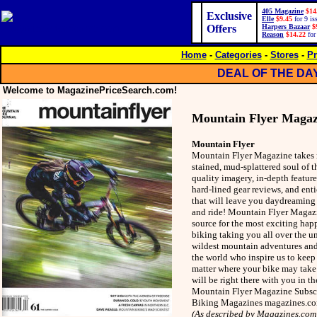
405 Magazine
$14
Exclusive
Elle
$9.45
for 9 is
Offers
Harpers Bazaar
$
Reason
$14.22
for
Home
-
Categories
-
Stores
-
Pr
DEAL OF THE DA
Welcome to MagazinePriceSearch.com!
Mountain Flyer Magaz
Mountain Flyer
Mountain Flyer Magazine takes re
stained, mud-splattered soul of t
quality imagery, in-depth feature
hard-lined gear reviews, and enti
that will leave you daydreaming 
and ride! Mountain Flyer Magazi
source for the most exciting hap
biking taking you all over the u
wildest mountain adventures and 
the world who inspire us to keep 
matter where your bike may tak
will be right there with you in t
Mountain Flyer Magazine Subscri
Biking Magazines magazines.c
(As described by Magazines.com