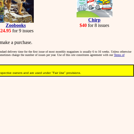
Chirp
Zoobooks
$40
for 8 issues
$24.95
for 9 issues
make a purchase.
tandard delivery time for the first issue of most monthly magazines is usually 6 to 16 weeks. Unless otherwise
sometimes change the number of issues per year. Use of this site constitutes agreement with our
Terms of
pective owners and are used under "Fair Use" provisions.