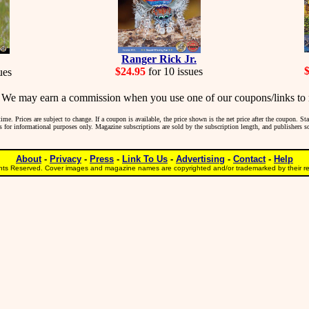
Ranger Rick Jr.
$24.95
for 10 issues
ues
may earn a commission when you use one of our coupons/links to 
me. Prices are subject to change. If a coupon is available, the price shown is the net price after the coupon. S
 is for informational purposes only. Magazine subscriptions are sold by the subscription length, and publishers 
About
-
Privacy
-
Press
-
Link To Us
-
Advertising
-
Contact
-
Help
ts Reserved. Cover images and magazine names are copyrighted and/or trademarked by their res