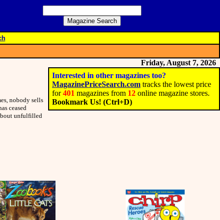
ch
Friday, August 7, 2026
Interested in other magazines too?
MagazinePriceSearch.com
tracks the lowest price
for
401
magazines from
12
online magazine stores.
es, nobody sells
Bookmark Us! (Ctrl+D)
 has ceased
bout unfulfilled