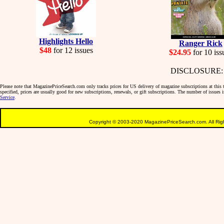
Highlights Hello
Ranger Rick
$48
for 12 issues
$24.95
for 10 iss
DISCLOSURE: We 
Please note that MagazinePriceSearch.com only tracks prices for US delivery of magazine subscriptions at this ti
specified, prices are usually good for new subscriptions, renewals, or gift subscriptions. The number of issues
Service
.
Copyright © 2003-2020 MagazinePriceSearch.com. All Righ