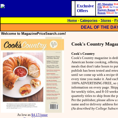
405 Magazine
$14
Exclusive
Elle
$9.45
for 9 is
Offers
Harpers Bazaar
$
Reason
$14.22
for
Home
-
Categories
-
Stores
-
Pr
DEAL OF THE DA
Welcome to MagazinePriceSearch.com!
Cook's Country Magaz
Cook's Country
Cook's Country magazine is dedi
American home cooking, offering
meals that don't take hours to pu
publish has been tested and rete
until we come up with a recipe th
every time you make it. And each
100% ADVERTISING FREE, so yo
information on every page. Ship
for weekly titles, and 8-10 week
quarterly titles to ship from the
Per the publisher, please allow 
name and/or delivery address for
(As described by College Subscr
As low as
$4.17/issue