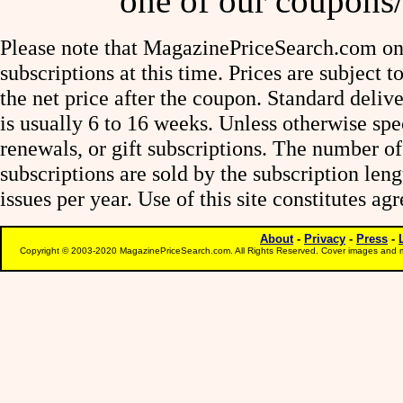
one of our coupons/
Please note that MagazinePriceSearch.com onl
subscriptions at this time. Prices are subject t
the net price after the coupon. Standard deliv
is usually 6 to 16 weeks. Unless otherwise spe
renewals, or gift subscriptions. The number of
subscriptions are sold by the subscription le
issues per year. Use of this site constitutes a
About
-
Privacy
-
Press
-
Copyright © 2003-2020 MagazinePriceSearch.com. All Rights Reserved. Cover images and m