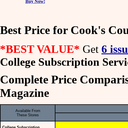
Buy Now!
Best Price for Cook's C
*BEST VALUE*
Get
6 iss
College Subscription Servi
Complete Price Comparis
Magazine
Available From
These Stores
College Subscription