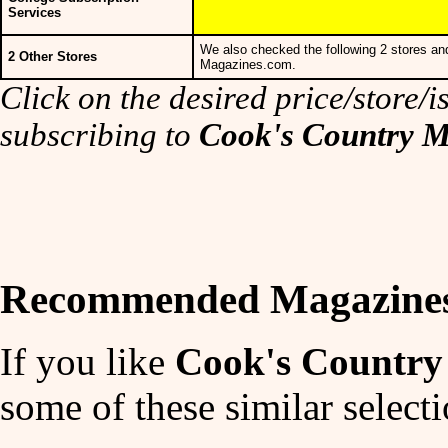
Services
We also checked the following 2 stores and
2 Other Stores
Magazines.com.
Click on the desired price/store/is
subscribing to
Cook's Country 
Recommended Magazine
If you like
Cook's Country
some of these similar selecti