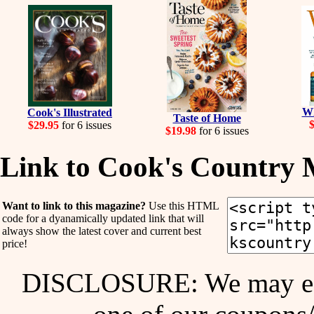
Wh
Cook's Illustrated
Taste of Home
$29.95
for 6 issues
$19.98
for 6 issues
Link to Cook's Country 
Want to link to this magazine?
Use this HTML
code for a dyanamically updated link that will
always show the latest cover and current best
price!
DISCLOSURE: We may ear