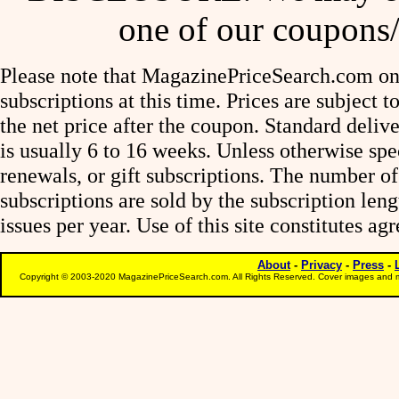
one of our coupons/
Please note that MagazinePriceSearch.com onl
subscriptions at this time. Prices are subject t
the net price after the coupon. Standard deliv
is usually 6 to 16 weeks. Unless otherwise spe
renewals, or gift subscriptions. The number of
subscriptions are sold by the subscription le
issues per year. Use of this site constitutes a
About
-
Privacy
-
Press
-
Copyright © 2003-2020 MagazinePriceSearch.com. All Rights Reserved. Cover images and m