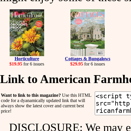
Horticulture
Cottages & Bungalows
$19.95
for 6 issues
$29.95
for 6 issues
Link to American Farmho
Want to link to this magazine?
Use this HTML
code for a dyanamically updated link that will
always show the latest cover and current best
price!
DISCLOSURE: We may ear