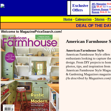
405 Magazine
$14
Exclusive
Elle
$9.45
for 9 is
Offers
Harpers Bazaar
$
Reason
$14.22
for
Home
-
Categories
-
Stores
-
Pr
DEAL OF THE DA
Welcome to MagazinePriceSearch.com!
American Farmhouse S
American Farmhouse Style
American Farmhouse Style offers 
enthusiasts looking to capture t
design. From DIY projects to home
photos, tips, and inspiration fro
American Farmhouse Style Magazi
& Gardening Magazines magazin
(As described by Magazines.com)