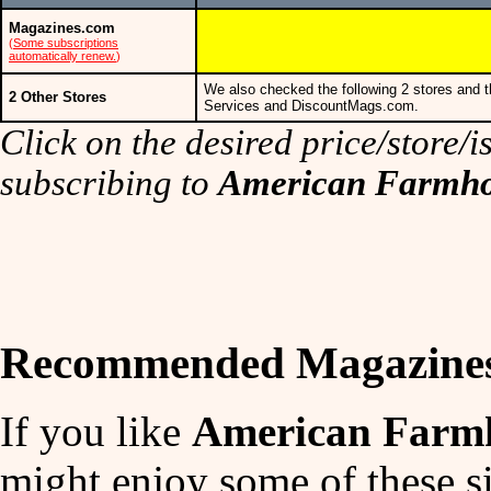
Magazines.com
(
Some subscriptions
automatically renew.
)
We also checked the following 2 stores and t
2 Other Stores
Services and DiscountMags.com.
Click on the desired price/store/is
subscribing to
American Farmho
Recommended Magazine
If you like
American Farmh
might enjoy some of these si