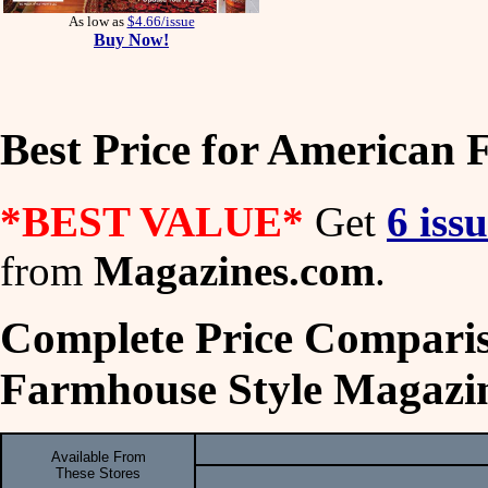
As low as
$4.66/issue
Buy Now!
Best Price for American
*BEST VALUE*
Get
6 iss
from
Magazines.com
.
Complete Price Comparis
Farmhouse Style Magazi
Available From
These Stores