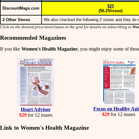
$25
DiscountMags.com
($6.25/issue)
2 Other Stores
We also checked the following 2 stores and they do n
Click on the desired price/store/issues in the grid for details on subscribing to
Wom
Recommended Magazines
If you like
Women's Health Magazine
, you might enjoy some of these
Focus on Healthy Ag
Heart Advisor
$29
for 12 issues
$29
for 12 issues
Link to Women's Health Magazine