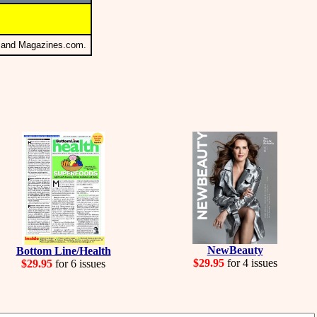
s and Magazines.com.
NewBeauty
Bottom Line/Health
$29.95
for 4 issues
$29.95
for 6 issues