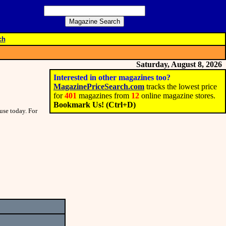
ch
Saturday, August 8, 2026
Interested in other magazines too?
MagazinePriceSearch.com
tracks the lowest price
for
401
magazines from
12
online magazine stores.
Bookmark Us! (Ctrl+D)
use today. For