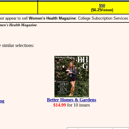
$50
($6.25/issue)
ot appear to sell
Women's Health Magazine
: College Subscription Service
en's Health Magazine
.
 similar selections:
Better Homes & Gardens
ing
$14.99
for 10 issues