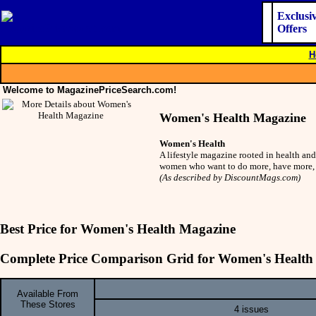
Exclusi
Offers
H
Welcome to MagazinePriceSearch.com!
Women's Health Magazine
Women's Health
A lifestyle magazine rooted in health and
women who want to do more, have more, 
(As described by DiscountMags.com)
Best Price for Women's Health Magazine
Complete Price Comparison Grid for Women's Health
Available From
These Stores
4 issues