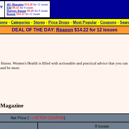
405 Magazine
$14.20
for 12 issues
ve
Elle
$9.45
for 9 issues
Harpers Bazaar
$9.49
for 9 issues
Reason
$14.22
for 12 issues
ome
-
Categories
-
Stores
-
Price Drops
-
Most Popular
-
Coupons
-
Sear
DEAL OF THE DAY:
Reason
$14.22
for 12 issues
 fitness. Women's Health is filled with actionable and practical advice that you can 
and be more.
 Magazine
Net Price (
* = AFTER COUPON
)
8 issues