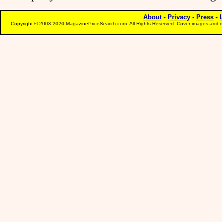
About
-
Privacy
-
Press
-
Copyright © 2003-2020 MagazinePriceSearch.com. All Rights Reserved. Cover images and m