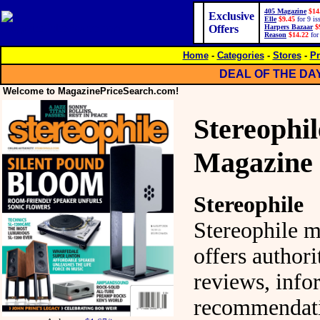
405 Magazine
$14
Exclusive
Elle
$9.45
for 9 is
Offers
Harpers Bazaar
$
Reason
$14.22
for
Home
-
Categories
-
Stores
-
Pr
DEAL OF THE DA
Welcome to MagazinePriceSearch.com!
Stereophil
Magazine
Stereophile
Stereophile 
offers authori
reviews, inf
recommendati