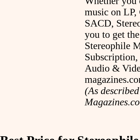
Whether you 
music on LP,
SACD, Stereo
you to get the
Stereophile 
Subscription, 
Audio & Vid
magazines.c
(As described
Magazines.c