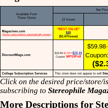
Net Pric
Available From
These Stores
12 issues
*BEST VALUE*
Magazines.com
$20
(
Some subscriptions automatically renew.
)
($1.67/issue)
$59.98
$28.49
$29.99
-$1.50*
=
Coupon
DiscountMags.com
MPS5Poff
Coupon:
($2.
College Subscription Services
This store does not appear to sell
Ste
Click on the desired price/store/is
subscribing to
Stereophile Maga
More Descriptions for St