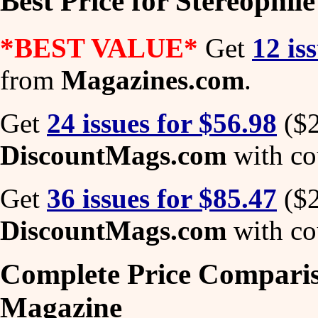
Best Price for Stereophil
*BEST VALUE*
Get
12 is
from
Magazines.com
.
Get
24 issues for $56.98
($2
DiscountMags.com
with co
Get
36 issues for $85.47
($2
DiscountMags.com
with co
Complete Price Comparis
Magazine