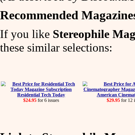
Recommended Magazine
If you like
Stereophile Mag
these similar selections:
Residential Tech Today
American Cinema
$24.95
for 6 issues
$29.95
for 12 