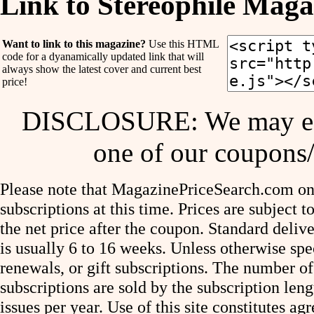
Link to Stereophile Maga
Want to link to this magazine?
Use this HTML
code for a dyanamically updated link that will
always show the latest cover and current best
price!
DISCLOSURE: We may ear
one of our coupons/
Please note that MagazinePriceSearch.com onl
subscriptions at this time. Prices are subject t
the net price after the coupon. Standard deliv
is usually 6 to 16 weeks. Unless otherwise spe
renewals, or gift subscriptions. The number of
subscriptions are sold by the subscription le
issues per year. Use of this site constitutes a