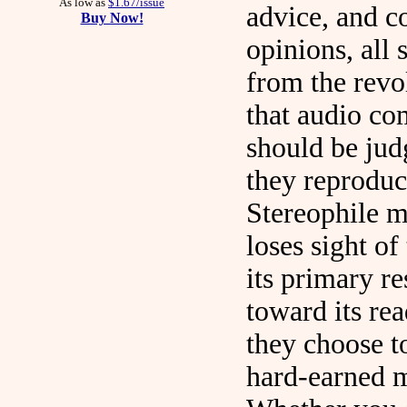
As low as
$1.67/issue
advice, and c
Buy Now!
opinions, all
from the revo
that audio c
should be ju
they reproduc
Stereophile 
loses sight of 
its primary re
toward its re
they choose t
hard-earned 