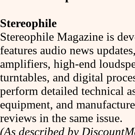
Stereophile
Stereophile Magazine is dev
features audio news updates,
amplifiers, high-end louds
turntables, and digital proce
perform detailed technical a
equipment, and manufacturer
reviews in the same issue.
(As described by Discount