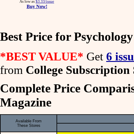
As low as
$3.33/issue
Buy Now!
Best Price for Psycholog
*BEST VALUE*
Get
6 iss
from
College Subscription 
Complete Price Comparis
Magazine
Available From
These Stores