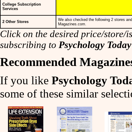
College Subscription
Services
We also checked the following 2 stores and
2 Other Stores
Magazines.com.
Click on the desired price/store/is
subscribing to
Psychology Toda
Recommended Magazine
If you like
Psychology Tod
some of these similar selecti