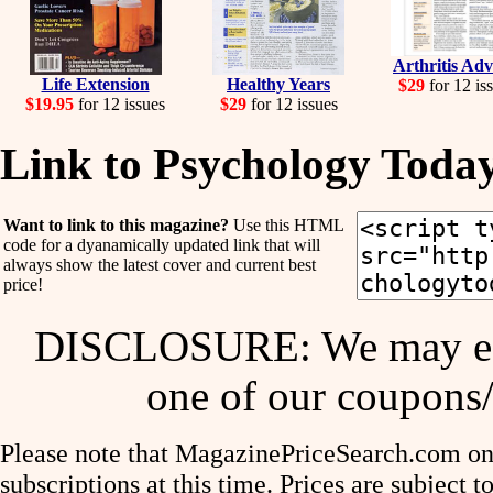
Arthritis Adv
Life Extension
Healthy Years
$29
for 12 is
$19.95
for 12 issues
$29
for 12 issues
Link to Psychology Toda
Want to link to this magazine?
Use this HTML
code for a dyanamically updated link that will
always show the latest cover and current best
price!
DISCLOSURE: We may ear
one of our coupons/
Please note that MagazinePriceSearch.com onl
subscriptions at this time. Prices are subject t