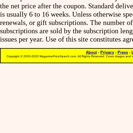
the net price after the coupon. Standard deliv
is usually 6 to 16 weeks. Unless otherwise spe
renewals, or gift subscriptions. The number of
subscriptions are sold by the subscription le
issues per year. Use of this site constitutes a
About
-
Privacy
-
Press
-
Copyright © 2003-2020 MagazinePriceSearch.com. All Rights Reserved. Cover images and m