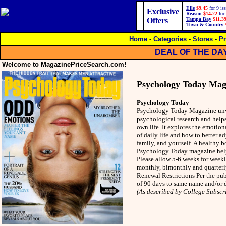
Elle
$9.45
for 9 is
Exclusive
Reason
$14.22
for 
Offers
Tampa Bay
$11.3
Town & Country
Home
-
Categories
-
Stores
-
Pr
DEAL OF THE DA
Welcome to MagazinePriceSearch.com!
Psychology Today Mag
Psychology Today
Psychology Today Magazine unvei
psychological research and helps
own life. It explores the emotiona
of daily life and how to better ad
family, and yourself. A healthy 
Psychology Today magazine help
Please allow 5-6 weeks for weekl
monthly, bimonthly and quarterly
Renewal Restrictions Per the pu
of 90 days to same name and/or d
(As described by College Subscr