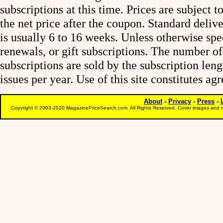
subscriptions at this time. Prices are subject t
the net price after the coupon. Standard deliv
is usually 6 to 16 weeks. Unless otherwise spe
renewals, or gift subscriptions. The number of
subscriptions are sold by the subscription le
issues per year. Use of this site constitutes a
About
-
Privacy
-
Press
-
Copyright © 2003-2020 MagazinePriceSearch.com. All Rights Reserved. Cover images and m