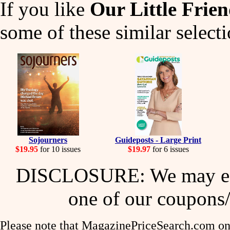
If you like
Our Little Frie
some of these similar selecti
Sojourners
Guideposts - Large Print
$19.95
for 10 issues
$19.97
for 6 issues
DISCLOSURE: We may ear
one of our coupons/
Please note that MagazinePriceSearch.com onl