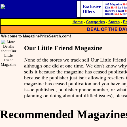
405 Magazine
$14
Exclusive
Elle
$9.45
for 9 is
Offers
Harpers Bazaar
$
Reason
$14.22
for
Home
-
Categories
-
Stores
-
Pr
DEAL OF THE DA
Welcome to MagazinePriceSearch.com!
Our Little Friend Magazine
None of the stores we track sell Our Little Frie
although one did at one time. We don't know wh
sells it because the magazine has ceased publicatio
because the publisher just isn't allowing resellers to
magazine has ceased publication and you have any 
issue published, publisher phone number, or what 
planning on doing about unfulfilled issues), pleas
Recommended Magazine