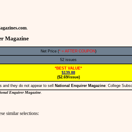
agazines.com
.
er Magazine
Net Price (
* = AFTER COUPON
)
52 issues
*BEST VALUE*
$139.88
($2.69/issue)
s and they do not appear to sell
National Enquirer Magazine
: College Subs
ional Enquirer Magazine
.
se similar selections: