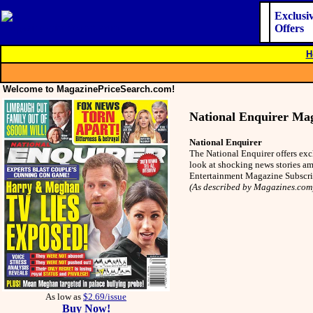
Exclusi
Offers
H
Welcome to MagazinePriceSearch.com!
National Enquirer Ma
National Enquirer
The National Enquirer offers exc
look at shocking news stories am
Entertainment Magazine Subscr
(As described by Magazines.com
As low as
$2.69/issue
Buy Now!