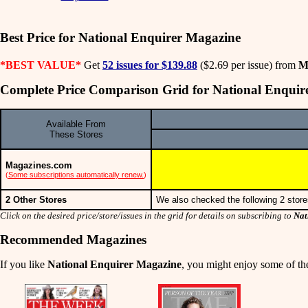
Best Price for National Enquirer Magazine
*BEST VALUE*
Get
52 issues for $139.88
($2.69 per issue) from
M
Complete Price Comparison Grid for National Enquir
Available From
These Stores
Magazines.com
(
Some subscriptions automatically renew.
)
2 Other Stores
We also checked the following 2 store
Click on the desired price/store/issues in the grid for details on subscribing to
Nat
Recommended Magazines
If you like
National Enquirer Magazine
, you might enjoy some of the