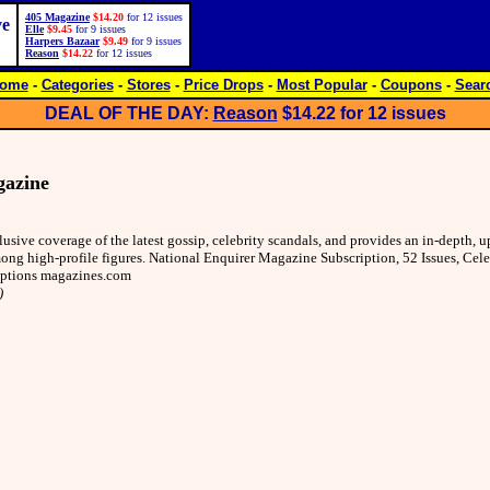
405 Magazine
$14.20
for 12 issues
ve
Elle
$9.45
for 9 issues
Harpers Bazaar
$9.49
for 9 issues
Reason
$14.22
for 12 issues
ome
-
Categories
-
Stores
-
Price Drops
-
Most Popular
-
Coupons
-
Sear
DEAL OF THE DAY:
Reason
$14.22
for 12 issues
gazine
lusive coverage of the latest gossip, celebrity scandals, and provides an in-depth,
ong high-profile figures. National Enquirer Magazine Subscription, 52 Issues, Cele
iptions magazines.com
)