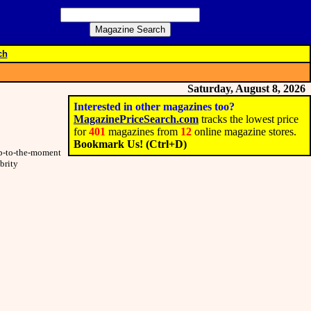
ch
Saturday, August 8, 2026
Interested in other magazines too?
MagazinePriceSearch.com
tracks the lowest price
for
401
magazines from
12
online magazine stores.
Bookmark Us! (Ctrl+D)
 up-to-the-moment
brity