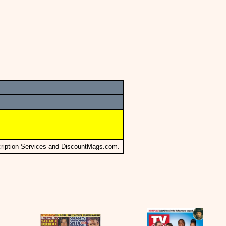
cription Services and DiscountMags.com.