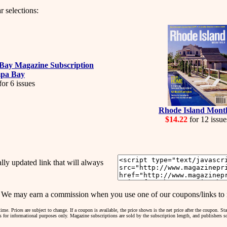
r selections:
pa Bay
or 6 issues
Rhode Island Mont
$14.22
for 12 issue
y updated link that will always
may earn a commission when you use one of our coupons/links to 
me. Prices are subject to change. If a coupon is available, the price shown is the net price after the coupon. S
 is for informational purposes only. Magazine subscriptions are sold by the subscription length, and publishers 