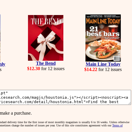
The Bend
hly
Main Line Today
$12.30
for 12 issues
s
$14.22
for 12 issues
make a purchase.
tandard delivery time for the first issue of most monthly magazines is usually 6 to 16 weeks. Unless otherwise
sometimes change the number of issues per year. Use of this site constitutes agreement with our
Terms of