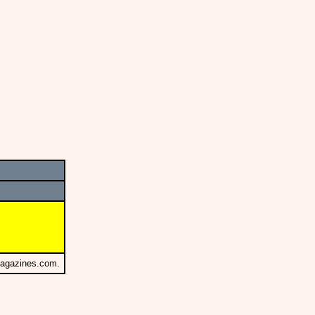
Magazines.com.