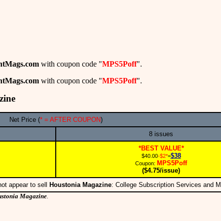
ntMags.com
with coupon code "
MPS5Poff
".
ntMags.com
with coupon code "
MPS5Poff
".
zine
Net Price (
* = AFTER COUPON
)
8 issues
*BEST VALUE*
$38
$40.00
-$2*
=
MPS5Poff
Coupon:
($4.75/issue)
ot appear to sell
Houstonia Magazine
: College Subscription Services and 
stonia Magazine
.