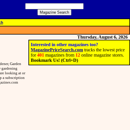
ch
Thursday, August 6, 2026
Interested in other magazines too?
MagazinePriceSearch.com
tracks the lowest price
for
401
magazines from
12
online magazine stores.
Bookmark Us! (Ctrl+D)
rdener, Garden
ew gardening
re looking at or
up a subscription
agazines.com