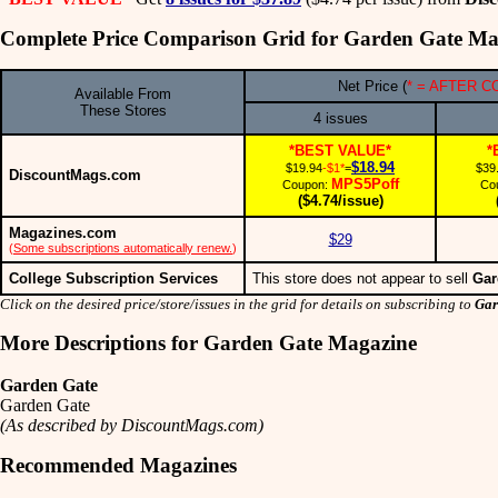
Complete Price Comparison Grid for Garden Gate Ma
Net Price (
* = AFTER 
Available From
These Stores
4 issues
*BEST VALUE*
*
$18.94
$19.94
-$1*
=
$39
DiscountMags.com
MPS5Poff
Coupon:
Co
($4.74/issue)
Magazines.com
$29
(
Some subscriptions automatically renew.
)
College Subscription Services
This store does not appear to sell
Gar
Click on the desired price/store/issues in the grid for details on subscribing to
Gar
More Descriptions for Garden Gate Magazine
Garden Gate
Garden Gate
(As described by DiscountMags.com)
Recommended Magazines