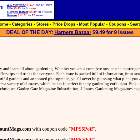
405 Magazine
$14.20
for 12 issues
ve
Elle
$9.45
for 9 issues
Harpers Bazaar
$9.49
for 9 issues
Reason
$14.22
for 12 issues
ome
-
Categories
-
Stores
-
Price Drops
-
Most Popular
-
Coupons
-
Sear
DEAL OF THE DAY:
Harpers Bazaar
$9.49
for 9 issues
ty and learn all about gardening. Whether you are a complete novice or a master ga
fers tips and tricks for everyone. Each issue is packed full of information, from n
utiful gardens and annotated photographs, you'll never be guessing what plant you a
ers a variety of climates, which makes it perfect for any gardening enthusiast. Pick 
 techniques. Garden Gate Magazine Subscription, 4 Issues, Gardening Magazines m
countMags.com
with coupon code "
MPS5Poff
".
countMags.com
with coupon code "
MPS5Poff
".