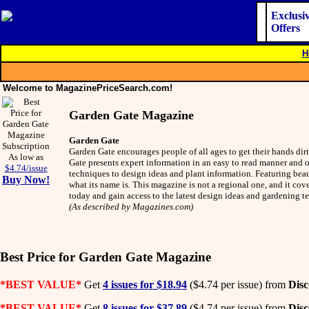
Exclusi
Offers
H
Welcome to MagazinePriceSearch.com!
Garden Gate Magazine
Garden Gate
Garden Gate encourages people of all ages to get their hands dir
As low as
Gate presents expert information in an easy to read manner and of
$4.74/issue
techniques to design ideas and plant information. Featuring bea
Buy Now!
what its name is. This magazine is not a regional one, and it cov
today and gain access to the latest design ideas and gardening
(As described by Magazines.com)
Best Price for Garden Gate Magazine
*BEST VALUE*
Get
4 issues for $18.94
($4.74 per issue) from
Dis
*BEST VALUE*
Get
8 issues for $37.89
($4.74 per issue) from
Dis