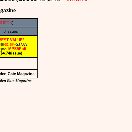
gazine
COUPON
)
8 issues
BEST VALUE*
$37.89
.88
-$1.99*
=
MPS5Poff
upon:
($4.74/issue)
-
den Gate Magazine
.
den Gate Magazine
.