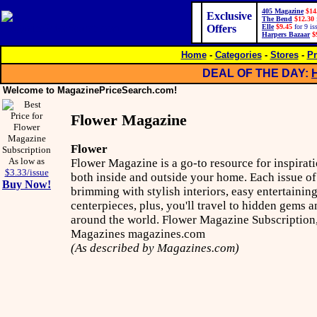
405 Magazine
$14
Exclusive
The Bend
$12.30
Offers
Elle
$9.45
for 9 is
Harpers Bazaar
$
Home
-
Categories
-
Stores
-
Pr
DEAL OF THE DAY:
Welcome to MagazinePriceSearch.com!
Flower Magazine
Flower
As low as
Flower Magazine is a go-to resource for inspirati
$3.33/issue
both inside and outside your home. Each issue o
Buy Now!
brimming with stylish interiors, easy entertainin
centerpieces, plus, you'll travel to hidden gems a
around the world. Flower Magazine Subscription,
Magazines magazines.com
(As described by Magazines.com)