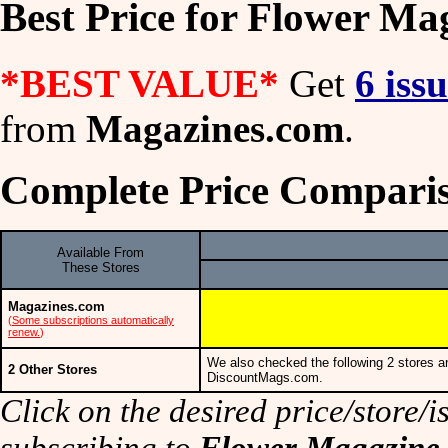
Best Price for Flower Ma
*BEST VALUE*
Get
6 iss
from
Magazines.com
.
Complete Price Comparis
Available From
These Stores
Magazines.com
(
Some subscriptions automatically
renew.
)
We also checked the following 2 stores a
2 Other Stores
DiscountMags.com.
Click on the desired price/store/is
subscribing to
Flower Magazine
.