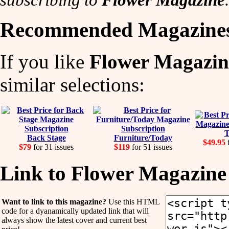
Recommended Magazine
If you like
Flower Magazin
similar selections:
T
Back Stage
Furniture/Today
$49.95
f
$79
for 31 issues
$119
for 51 issues
Link to Flower Magazine
Want to link to this magazine?
Use this HTML
code for a dyanamically updated link that will
always show the latest cover and current best