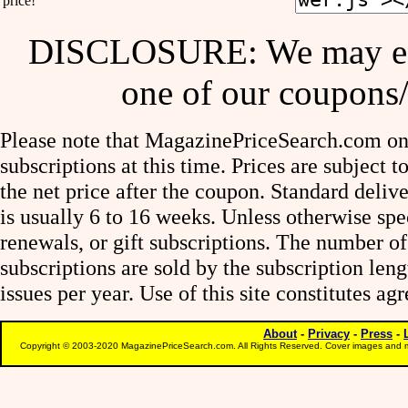
price!
DISCLOSURE: We may ear
one of our coupons/
Please note that MagazinePriceSearch.com onl
subscriptions at this time. Prices are subject t
the net price after the coupon. Standard deliv
is usually 6 to 16 weeks. Unless otherwise spe
renewals, or gift subscriptions. The number of
subscriptions are sold by the subscription le
issues per year. Use of this site constitutes a
About
-
Privacy
-
Press
-
Copyright © 2003-2020 MagazinePriceSearch.com. All Rights Reserved. Cover images and m