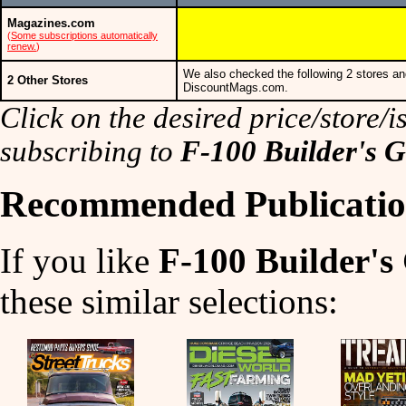
Magazines.com
(
Some subscriptions automatically
renew.
)
We also checked the following 2 stores an
2 Other Stores
DiscountMags.com.
Click on the desired price/store/is
subscribing to
F-100 Builder's 
Recommended Publicatio
If you like
F-100 Builder's
these similar selections: