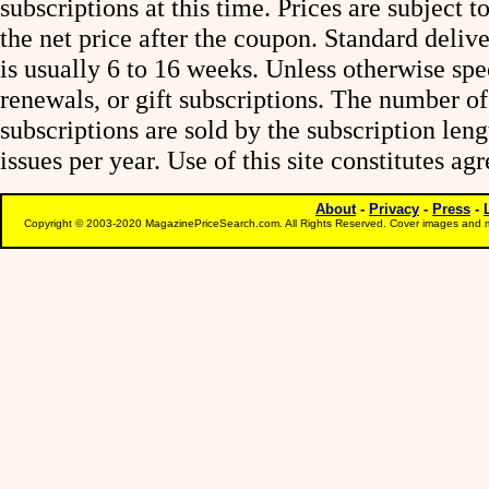
subscriptions at this time. Prices are subject t
the net price after the coupon. Standard deliv
is usually 6 to 16 weeks. Unless otherwise spe
renewals, or gift subscriptions. The number of
subscriptions are sold by the subscription le
issues per year. Use of this site constitutes a
About
-
Privacy
-
Press
-
Copyright © 2003-2020 MagazinePriceSearch.com. All Rights Reserved. Cover images and m