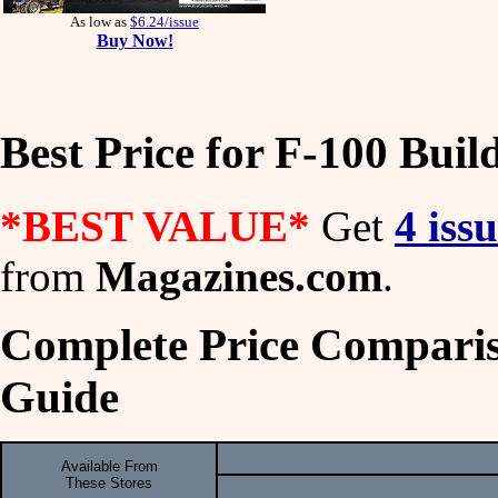
As low as
$6.24/issue
Buy Now!
Best Price for F-100 Buil
*BEST VALUE*
Get
4 iss
from
Magazines.com
.
Complete Price Compariso
Guide
Available From
These Stores