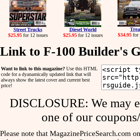
Tre
Street Trucks
Diesel World
$34.95
for 
$25.95
for 12 issues
$25.95
for 12 issues
Link to F-100 Builder's 
Want to link to this magazine?
Use this HTML
code for a dyanamically updated link that will
always show the latest cover and current best
price!
DISCLOSURE: We may ear
one of our coupons/
Please note that MagazinePriceSearch.com onl