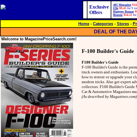
405 Magazine
$14
Exclusive
Elle
$9.45
for 9 is
Offers
Harpers Bazaar
$
Reason
$14.22
for
Home
-
Categories
-
Stores
-
Pr
DEAL OF THE DA
Welcome to MagazinePriceSearch.com!
F-100 Builder's Guide
F100 Builder's Guide
F-100 Builder's Guide is the prem
truck owners and enthusiasts. Le
how to restore or upgrade your cl
modern tricks. Also get expert ad
collectors. F100 Builder's Guide 
Car & Automotive Magazines ma
(As described by Magazines.com)