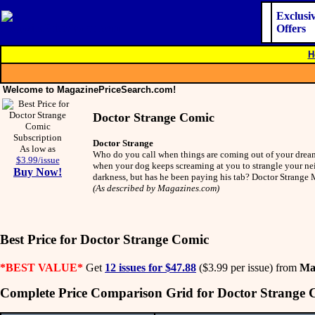
Exclusi
Offers
H
Welcome to MagazinePriceSearch.com!
Doctor Strange Comic
Doctor Strange
As low as
Who do you call when things are coming out of your dreams
$3.99/issue
when your dog keeps screaming at you to strangle your nei
Buy Now!
darkness, but has he been paying his tab? Doctor Strang
(As described by Magazines.com)
Best Price for Doctor Strange Comic
*BEST VALUE*
Get
12 issues for $47.88
($3.99 per issue) from
Ma
Complete Price Comparison Grid for Doctor Strange 