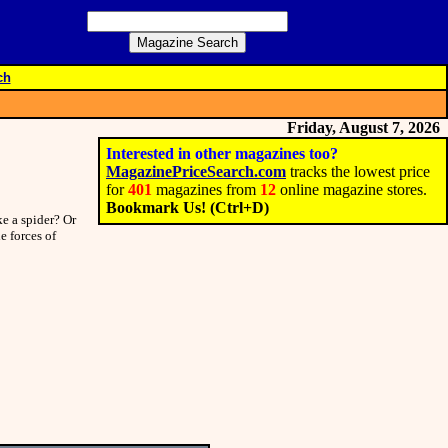
ch
Friday, August 7, 2026
Interested in other magazines too?
MagazinePriceSearch.com
tracks the lowest price
for
401
magazines from
12
online magazine stores.
Bookmark Us! (Ctrl+D)
e a spider? Or
e forces of