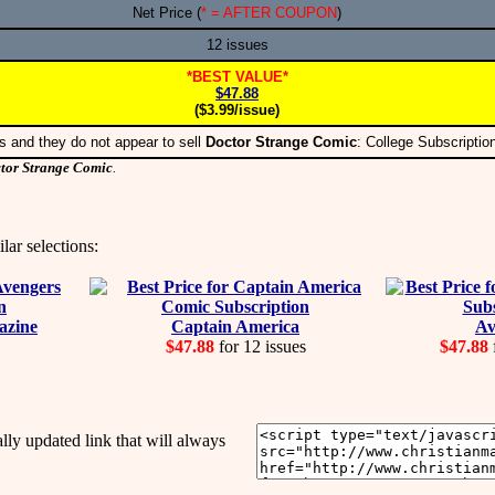
Net Price (
* = AFTER COUPON
)
12 issues
*BEST VALUE*
$47.88
($3.99/issue)
s and they do not appear to sell
Doctor Strange Comic
: College Subscripti
tor Strange Comic
.
lar selections:
azine
Captain America
Av
$47.88
for 12 issues
$47.88
y updated link that will always