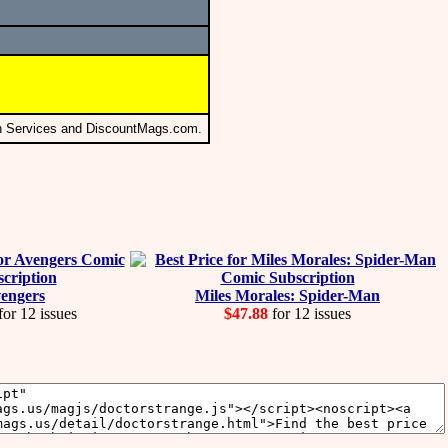
on Services and DiscountMags.com.
engers
Miles Morales: Spider-Man
for 12 issues
$47.88
for 12 issues