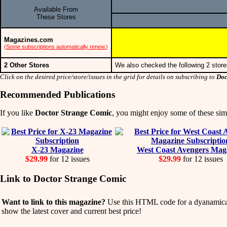
Available From
These Stores
Magazines.com
(
Some subscriptions automatically renew.
)
2 Other Stores
We also checked the following 2 store
Click on the desired price/store/issues in the grid for details on subscribing to
Doc
Recommended Publications
If you like
Doctor Strange Comic
, you might enjoy some of these simi
X-23 Magazine
West Coast Avengers Mag
$29.99
for 12 issues
$29.99
for 12 issues
Link to Doctor Strange Comic
Want to link to this magazine?
Use this HTML code for a dyanamicall
show the latest cover and current best price!