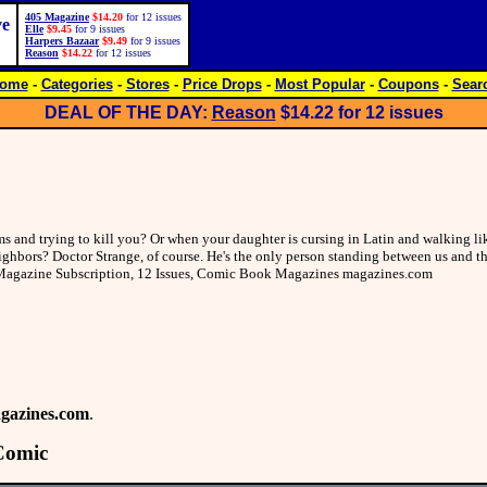
405 Magazine
$14.20
for 12 issues
ve
Elle
$9.45
for 9 issues
Harpers Bazaar
$9.49
for 9 issues
Reason
$14.22
for 12 issues
ome
-
Categories
-
Stores
-
Price Drops
-
Most Popular
-
Coupons
-
Sear
DEAL OF THE DAY:
Reason
$14.22
for 12 issues
 and trying to kill you? Or when your daughter is cursing in Latin and walking lik
ghbors? Doctor Strange, of course. He's the only person standing between us and th
e Magazine Subscription, 12 Issues, Comic Book Magazines magazines.com
gazines.com
.
Comic