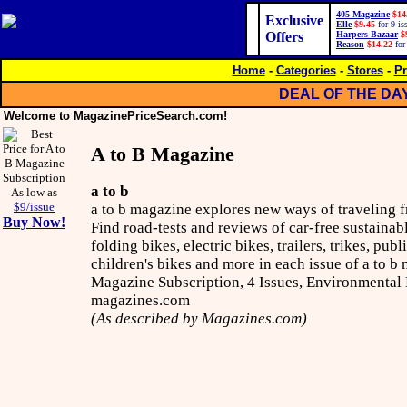
405 Magazine
$14
Exclusive
Elle
$9.45
for 9 is
Offers
Harpers Bazaar
$
Reason
$14.22
for
Home
-
Categories
-
Stores
-
Pr
DEAL OF THE DA
Welcome to MagazinePriceSearch.com!
A to B Magazine
a to b
As low as
$9/issue
a to b magazine explores new ways of traveling f
Buy Now!
Find road-tests and reviews of car-free sustainabl
folding bikes, electric bikes, trailers, trikes, pub
children's bikes and more in each issue of a to b 
Magazine Subscription, 4 Issues, Environmental
magazines.com
(As described by Magazines.com)