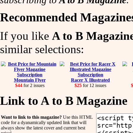
Recommended Magazine
If you like
A to B Magazin
similar selections:
Mountain Flyer
Racer X Illustrated
$44
for 2 issues
$25
for 12 issues
$
Link to A to B Magazine
Want to link to this magazine?
Use this HTML
code for a dyanamically updated link that will
always show the latest cover and current best