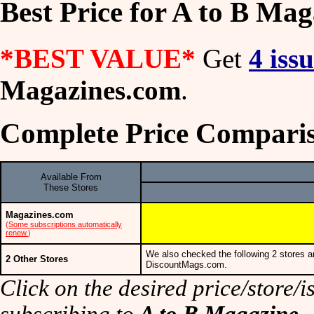
Best Price for A to B Mag
*BEST VALUE*
Get
4 iss
Magazines.com
.
Complete Price Comparis
Available From
These Stores
Magazines.com
(
Some subscriptions automatically
renew.
)
We also checked the following 2 stores a
2 Other Stores
DiscountMags.com.
Click on the desired price/store/is
subscribing to
A to B Magazine
.