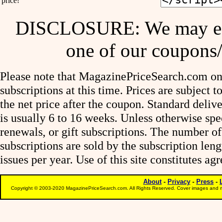
price!
DISCLOSURE: We may ear
one of our coupons/
Please note that MagazinePriceSearch.com onl
subscriptions at this time. Prices are subject t
the net price after the coupon. Standard deliv
is usually 6 to 16 weeks. Unless otherwise spe
renewals, or gift subscriptions. The number of
subscriptions are sold by the subscription le
issues per year. Use of this site constitutes a
About
-
Privacy
-
Press
-
Copyright © 2003-2020 MagazinePriceSearch.com. All Rights Reserved. Cover images and m