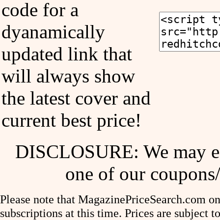
code for a
dyanamically
updated link that
will always show
the latest cover and
current best price!
DISCLOSURE: We may ear
one of our coupons/
Please note that MagazinePriceSearch.com onl
subscriptions at this time. Prices are subject t