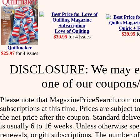
Quick + E
Love of Quilting
$39.95
fo
$39.95
for 4 issues
Quiltmaker
$25.97
for 4 issues
DISCLOSURE: We may ear
one of our coupons/
Please note that MagazinePriceSearch.com onl
subscriptions at this time. Prices are subject t
the net price after the coupon. Standard deliv
is usually 6 to 16 weeks. Unless otherwise spe
renewals, or gift subscriptions. The number of