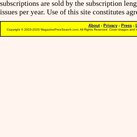
subscriptions are sold by the subscription le
issues per year. Use of this site constitutes a
About
-
Privacy
-
Press
-
Copyright © 2003-2020 MagazinePriceSearch.com. All Rights Reserved. Cover images and m