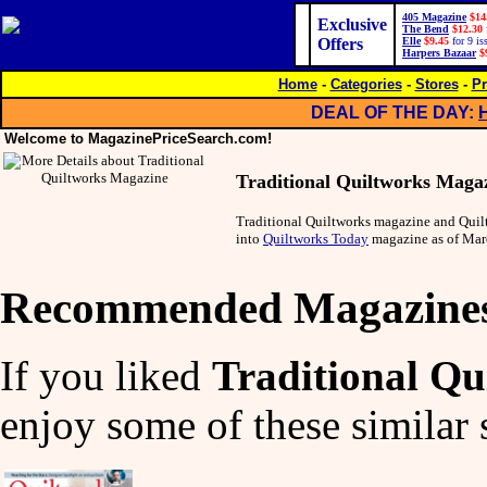
405 Magazine
$14
Exclusive
The Bend
$12.30
Offers
Elle
$9.45
for 9 is
Harpers Bazaar
$
Home
-
Categories
-
Stores
-
Pr
DEAL OF THE DAY:
Welcome to MagazinePriceSearch.com!
Traditional Quiltworks Maga
Traditional Quiltworks magazine and Qui
into
Quiltworks Today
magazine as of Mar
Recommended Magazine
If you liked
Traditional Q
enjoy some of these similar 