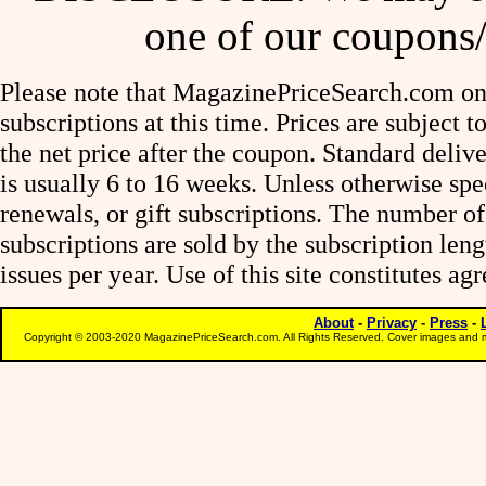
one of our coupons/
Please note that MagazinePriceSearch.com onl
subscriptions at this time. Prices are subject t
the net price after the coupon. Standard deliv
is usually 6 to 16 weeks. Unless otherwise spe
renewals, or gift subscriptions. The number of
subscriptions are sold by the subscription le
issues per year. Use of this site constitutes a
About
-
Privacy
-
Press
-
Copyright © 2003-2020 MagazinePriceSearch.com. All Rights Reserved. Cover images and m