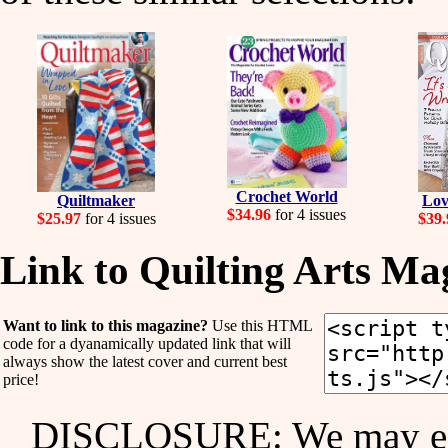
Crochet World
Quiltmaker
Lov
$34.96
for 4 issues
$25.97
for 4 issues
$39.
Link to Quilting Arts Ma
Want to link to this magazine?
Use this HTML
code for a dyanamically updated link that will
always show the latest cover and current best
price!
DISCLOSURE: We may ear