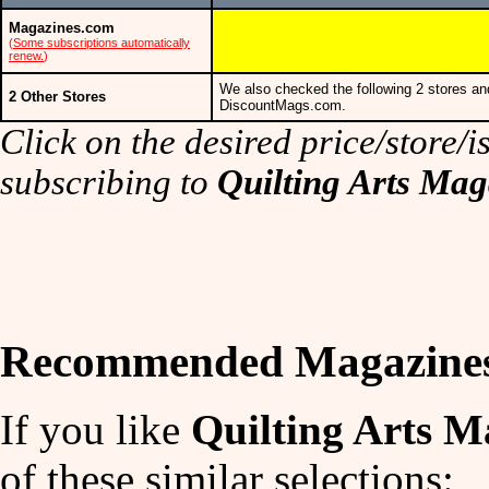
Magazines.com
(
Some subscriptions automatically
renew.
)
We also checked the following 2 stores an
2 Other Stores
DiscountMags.com.
Click on the desired price/store/is
subscribing to
Quilting Arts Mag
Recommended Magazine
If you like
Quilting Arts M
of these similar selections: