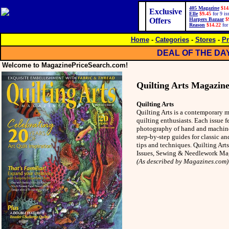
405 Magazine
$14
Exclusive
Elle
$9.45
for 9 is
Offers
Harpers Bazaar
$
Reason
$14.22
for
Home
-
Categories
-
Stores
-
Pr
DEAL OF THE DA
Welcome to MagazinePriceSearch.com!
Quilting Arts Magazin
Quilting Arts
Quilting Arts is a contemporary 
quilting enthusiasts. Each issue f
photography of hand and machine-s
step-by-step guides for classic an
tips and techniques. Quilting Art
Issues, Sewing & Needlework Ma
(As described by Magazines.com)