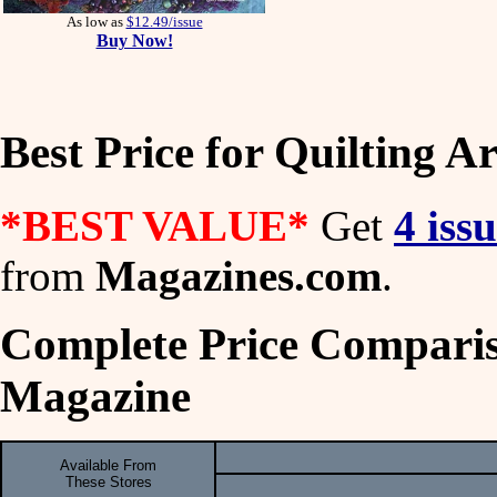
As low as
$12.49/issue
Buy Now!
Best Price for Quilting A
*BEST VALUE*
Get
4 iss
from
Magazines.com
.
Complete Price Compariso
Magazine
Available From
These Stores