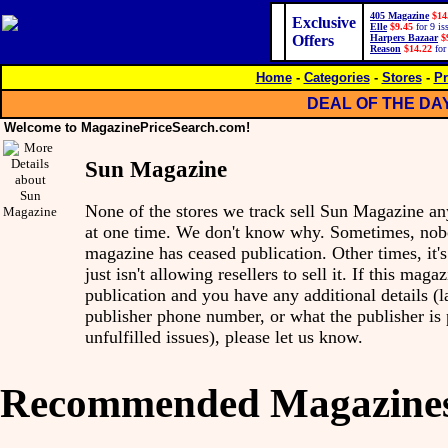
405 Magazine
$14
Exclusive
Elle
$9.45
for 9 is
Offers
Harpers Bazaar
$
Reason
$14.22
for
Home
-
Categories
-
Stores
-
Pr
DEAL OF THE DA
Welcome to MagazinePriceSearch.com!
Sun Magazine
None of the stores we track sell Sun Magazine a
at one time. We don't know why. Sometimes, nobo
magazine has ceased publication. Other times, it'
just isn't allowing resellers to sell it. If this mag
publication and you have any additional details (l
publisher phone number, or what the publisher is
unfulfilled issues), please let us know.
Recommended Magazine