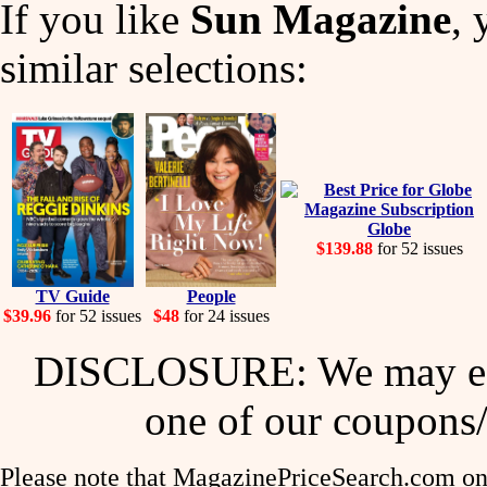
If you like
Sun Magazine
, 
similar selections:
Globe
$139.88
for 52 issues
TV Guide
People
$39.96
for 52 issues
$48
for 24 issues
DISCLOSURE: We may ear
one of our coupons/
Please note that MagazinePriceSearch.com onl