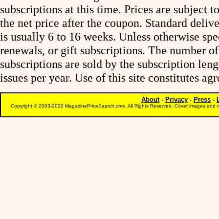
subscriptions at this time. Prices are subject t
the net price after the coupon. Standard deliv
is usually 6 to 16 weeks. Unless otherwise spe
renewals, or gift subscriptions. The number of
subscriptions are sold by the subscription le
issues per year. Use of this site constitutes a
About
-
Privacy
-
Press
-
Copyright © 2003-2020 MagazinePriceSearch.com. All Rights Reserved. Cover images and m