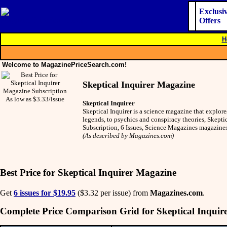
Exclusi
Offers
H
Welcome to MagazinePriceSearch.com!
Skeptical Inquirer Magazine
As low as $3.33/issue
Skeptical Inquirer
Skeptical Inquirer is a science magazine that explo
legends, to psychics and conspiracy theories, Skeptic
Subscription, 6 Issues, Science Magazines magazine
(As described by Magazines.com)
Best Price for Skeptical Inquirer Magazine
Get
6 issues for $19.95
($3.32 per issue) from
Magazines.com
.
Complete Price Comparison Grid for Skeptical Inquir