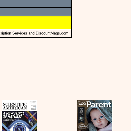
cription Services and DiscountMags.com.