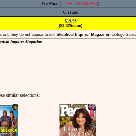
Net Price (
* = AFTER COUPON
)
6 issues
$19.95
($3.32/issue)
s and they do not appear to sell
Skeptical Inquirer Magazine
: College Subs
ptical Inquirer Magazine
.
se similar selections: