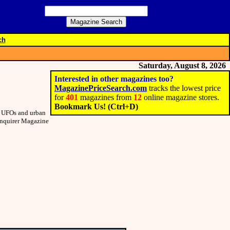
ch
Saturday, August 8, 2026
Interested in other magazines too?
MagazinePriceSearch.com
tracks the lowest price
for
401
magazines from
12
online magazine stores.
Bookmark Us! (Ctrl+D)
om UFOs and urban
 Inquirer Magazine