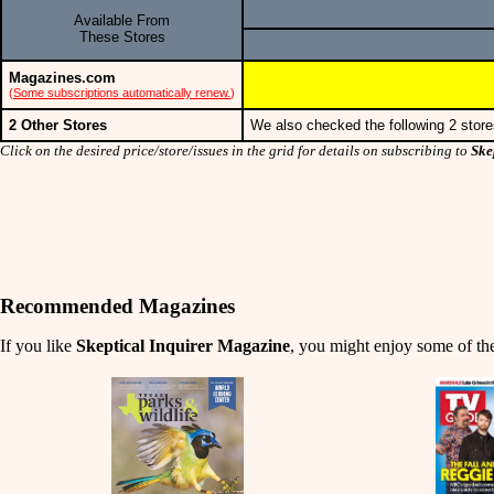
Available From
These Stores
Magazines.com
(
Some subscriptions automatically renew.
)
2 Other Stores
We also checked the following 2 store
Click on the desired price/store/issues in the grid for details on subscribing to
Ske
Recommended Magazines
If you like
Skeptical Inquirer Magazine
, you might enjoy some of the