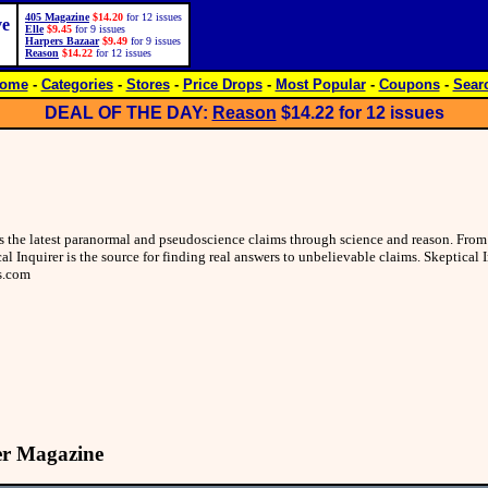
405 Magazine
$14.20
for 12 issues
ve
Elle
$9.45
for 9 issues
Harpers Bazaar
$9.49
for 9 issues
Reason
$14.22
for 12 issues
ome
-
Categories
-
Stores
-
Price Drops
-
Most Popular
-
Coupons
-
Sear
DEAL OF THE DAY:
Reason
$14.22
for 12 issues
res the latest paranormal and pseudoscience claims through science and reason. Fr
al Inquirer is the source for finding real answers to unbelievable claims. Skeptical
s.com
er Magazine