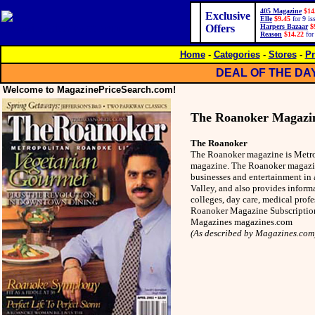
405 Magazine
$14
Exclusive
Elle
$9.45
for 9 is
Offers
Harpers Bazaar
$
Reason
$14.22
for
Home
-
Categories
-
Stores
-
Pr
DEAL OF THE DA
Welcome to MagazinePriceSearch.com!
The Roanoker Magazi
The Roanoker
The Roanoker magazine is Metrop
magazine. The Roanoker magazine
businesses and entertainment in
Valley, and also provides inform
colleges, day care, medical pro
Roanoker Magazine Subscription
Magazines magazines.com
(As described by Magazines.com