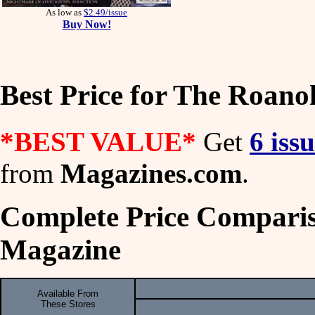
As low as
$2.49/issue
Buy Now!
Best Price for The Roan
*BEST VALUE*
Get
6 iss
from
Magazines.com
.
Complete Price Comparis
Magazine
Available From
These Stores