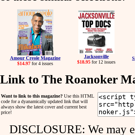
Jacksonville
Amour Creole Magazine
S
$18.95
for 12 issues
$14.97
for 4 issues
Link to The Roanoker M
Want to link to this magazine?
Use this HTML
code for a dyanamically updated link that will
always show the latest cover and current best
price!
DISCLOSURE: We may ear